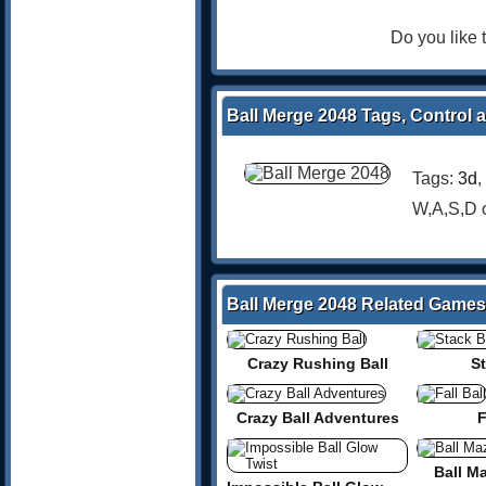
Do you like
Ball Merge 2048 Tags, Control 
Tags:
3d
,
W,A,S,D
Ball Merge 2048 Related Games
Crazy Rushing Ball
St
Crazy Ball Adventures
F
Ball M