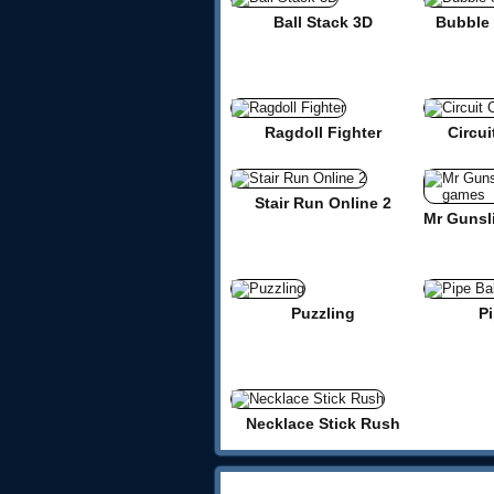
Ball Stack 3D
Bubble 
Ragdoll Fighter
Circui
Stair Run Online 2
Puzzling
Pi
Necklace Stick Rush