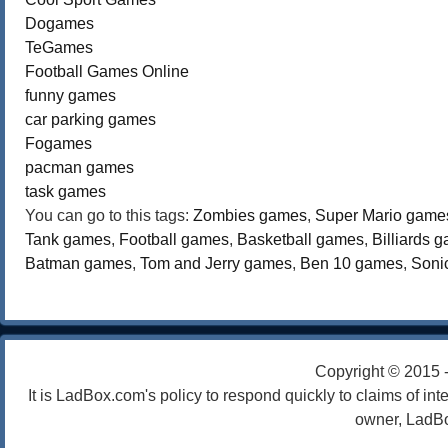
Dogames
TeGames
Football Games Online
funny games
car parking games
Fogames
pacman games
task games
You can go to this tags:
Zombies games
,
Super Mario game
Tank games
,
Football games
,
Basketball games
,
Billiards 
Batman games
,
Tom and Jerry games
,
Ben 10 games
,
Soni
Copyright © 2015 
It is LadBox.com's policy to respond quickly to claims of int
owner, LadBo