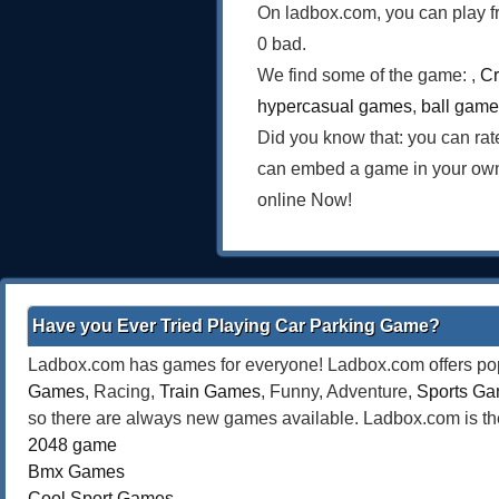
On ladbox.com, you can play f
0 bad.
We find some of the game: ,
Cr
hypercasual games
,
ball gam
Did you know that: you can rat
can embed a game in your own
online Now!
Have you Ever Tried Playing Car Parking Game?
Ladbox.com has games for everyone! Ladbox.com offers popu
Games
, Racing,
Train Games
, Funny, Adventure,
Sports G
so there are always new games available. Ladbox.com is the
2048 game
Bmx Games
Cool Sport Games