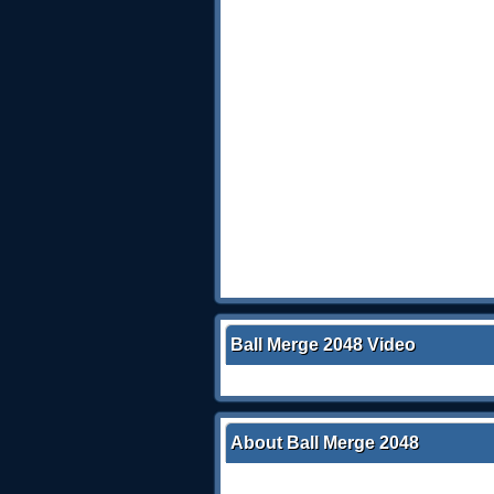
Ball Merge 2048 Video
About Ball Merge 2048