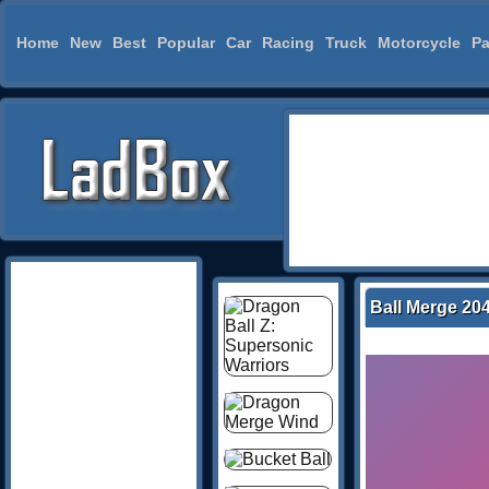
Home
New
Best
Popular
Car
Racing
Truck
Motorcycle
Pa
Ball Merge 20