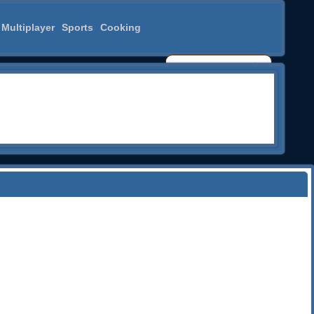
Multiplayer
Sports
Cooking