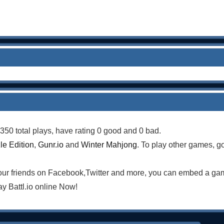
350 total plays, have rating 0 good and 0 bad.
le Edition
,
Gunr.io
and
Winter Mahjong
. To play other games, g
your friends on Facebook,Twitter and more, you can embed a ga
y Battl.io online Now!