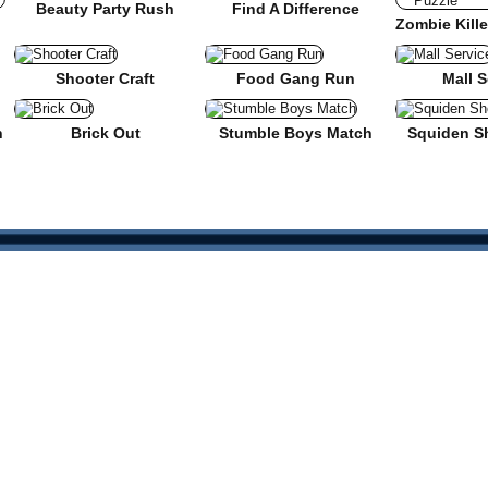
Beauty Party Rush
Find A Difference
nse
Shooter Craft
Food Gang Run
Mall S
n
Brick Out
Stumble Boys Match
Squiden S