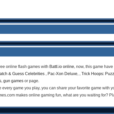
ree online flash games with
Battl.io online
, now, this game have 
atch & Guess Celebrities
,
Pac-Xon Deluxe
, ,
Trick Hoops: Puzz
s
,
gun games
or page.
te every game you play, you can share your favorite game with 
es.com makes online gaming fun, what are you waiting for? Pla