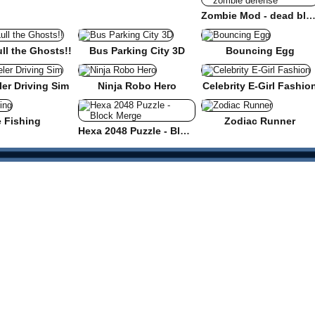
Zombie Mod - dead block zombie defe
ull the Ghosts!!
Bus Parking City 3D
Bouncing Egg
er Driving Sim
Ninja Robo Hero
Celebrity E-Girl Fashio
e Fishing
Zodiac Runner
Hexa 2048 Puzzle - Block Merge