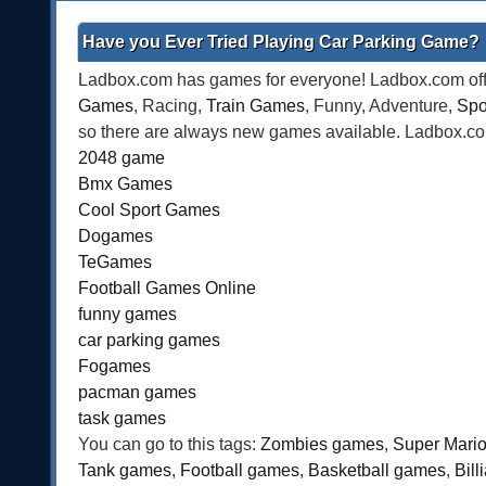
Have you Ever Tried Playing Car Parking Game?
Ladbox.com has games for everyone! Ladbox.com offe
Games
, Racing,
Train Games
, Funny, Adventure,
Spo
so there are always new games available. Ladbox.com 
2048 game
Bmx Games
Cool Sport Games
Dogames
TeGames
Football Games Online
funny games
car parking games
Fogames
pacman games
task games
You can go to this tags:
Zombies games
,
Super Mari
Tank games
,
Football games
,
Basketball games
,
Bil