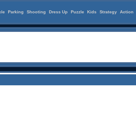
cle
Parking
Shooting
Dress Up
Puzzle
Kids
Strategy
Action