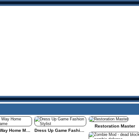
Restoration Master
Find the Way Home Maze Game
Dress Up Game Fashion Stylist