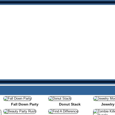
Fall Down Party
Donut Stack
Jewelry