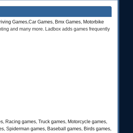
riving Games
,
Car Games
,
Bmx Games
,
Motorbike
ghting and many more. Ladbox adds games frequently
es
,
Racing games
,
Truck games
,
Motorcycle games
,
es
,
Spiderman games
,
Baseball games
,
Birds games
,