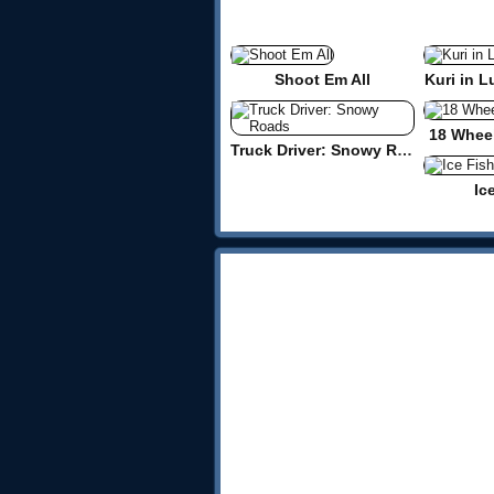
Shoot Em All
Kuri in L
18 Wheel
Truck Driver: Snowy Roads
Ic