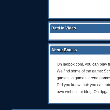
Battl.io Video
About Battl.io
On ladbox.com, you can play f
We find some of the game:
Scr
games
,
io games
,
arena game
Did you know that: you can ra
own website or blog, On dpgam