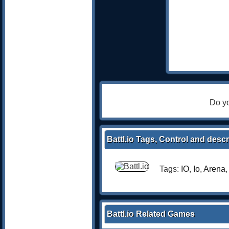
Do yo
Battl.io Tags, Control and descr
Tags:
IO
,
Io
,
Arena
Battl.io Related Games