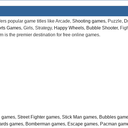
rs popular game titles like Arcade,
Shooting games
, Puzzle,
D
rts Games
, Girls, Strategy,
Happy Wheels
,
Bubble Shooter
, Fi
is the premier destination for free online games.
o games
,
Street Fighter games
,
Stick Man games
,
Bubbles gam
liards games
,
Bomberman games
,
Escape games
,
Pacman gam