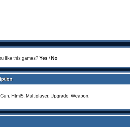
u like this games?
Yes
/
No
iption
,
Gun
,
Html5
,
Multiplayer
,
Upgrade
,
Weapon
,