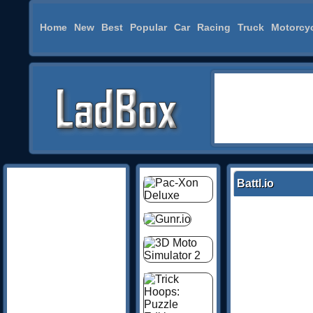
Home
New
Best
Popular
Car
Racing
Truck
Motorcy
Battl.io