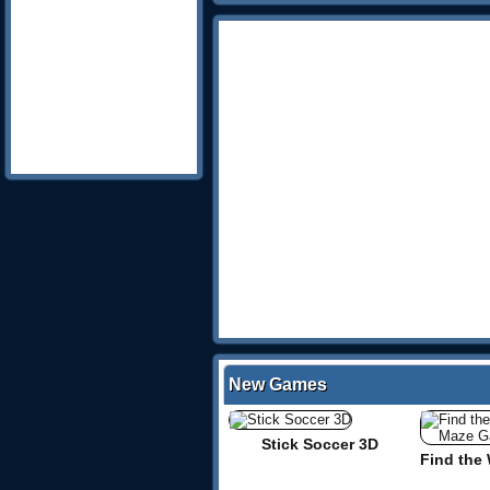
New Games
Stick Soccer 3D