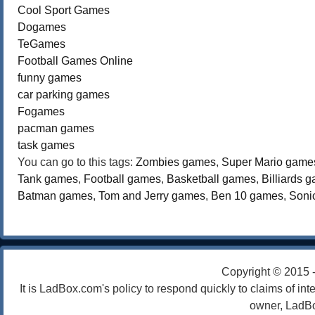
Cool Sport Games
Dogames
TeGames
Football Games Online
funny games
car parking games
Fogames
pacman games
task games
You can go to this tags:
Zombies games
,
Super Mario game
Tank games
,
Football games
,
Basketball games
,
Billiards 
Batman games
,
Tom and Jerry games
,
Ben 10 games
,
Soni
Copyright © 2015 
It is LadBox.com's policy to respond quickly to claims of int
owner, LadBo