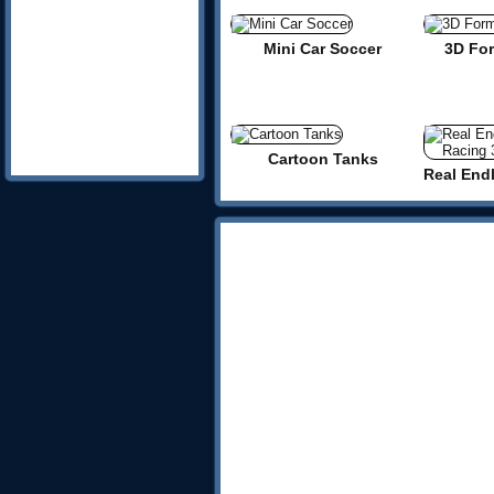
Mini Car Soccer
3D Fo
Cartoon Tanks