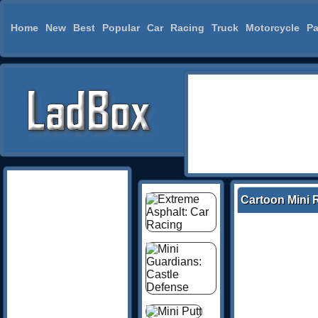
Home
New
Best
Popular
Car
Racing
Truck
Motorcycle
Pa
Cartoon Mini 