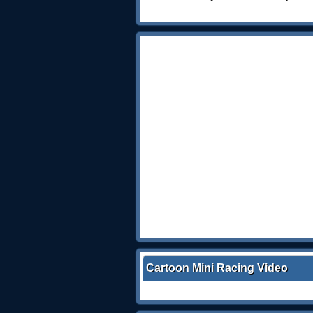
Cartoon Mini Racing Video