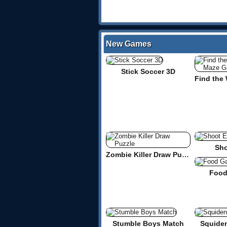
New Games
Stick Soccer 3D
Sho
Zombie Killer Draw Puzzle
Food
Stumble Boys Match
Squide