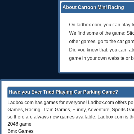
About Cartoon Mini Racing
On ladbox.com, you can play f
We find some of the game:
Sti
other games, go to the
car ga
Did you know that: you can ra
game in your own website or b
Have you Ever Tried Playing Car Parking Game?
Ladbox.com has games for everyone! Ladbox.com offers popu
Games
, Racing,
Train Games
, Funny, Adventure,
Sports G
so there are always new games available. Ladbox.com is the
2048 game
Bmx Games