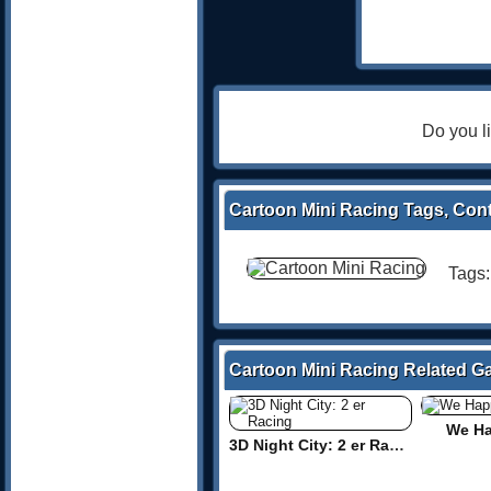
Do you l
Cartoon Mini Racing Tags, Cont
Tags
Cartoon Mini Racing Related 
We Ha
3D Night City: 2 er Racing