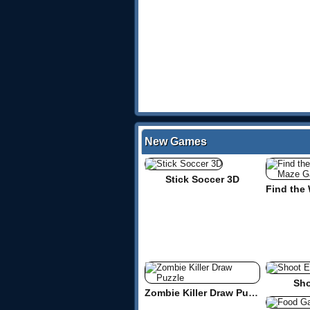
New Games
Stick Soccer 3D
Sho
Zombie Killer Draw Puzzle