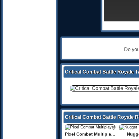
Do you
Critical Combat Battle Royale T
Critical Combat Battle Royale 
Pixel Combat Multiplayer
Nugge