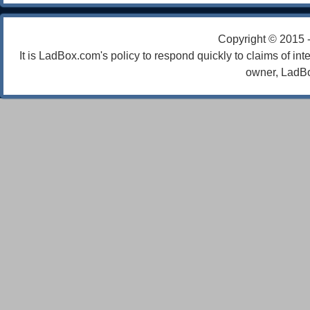
Copyright © 2015 
It is LadBox.com's policy to respond quickly to claims of int
owner, LadBo