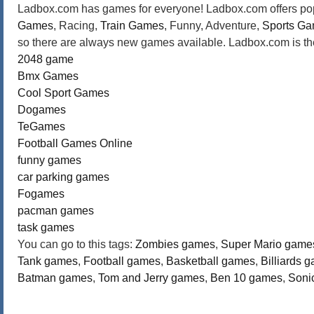
Ladbox.com has games for everyone! Ladbox.com offers popu
Games
, Racing,
Train Games
, Funny, Adventure,
Sports G
so there are always new games available. Ladbox.com is the
2048 game
Bmx Games
Cool Sport Games
Dogames
TeGames
Football Games Online
funny games
car parking games
Fogames
pacman games
task games
You can go to this tags:
Zombies games
,
Super Mario game
Tank games
,
Football games
,
Basketball games
,
Billiards 
Batman games
,
Tom and Jerry games
,
Ben 10 games
,
Soni