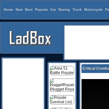
Home
New
Best
Popular
Car
Racing
Truck
Motorcycle
Pa
Critical Comba