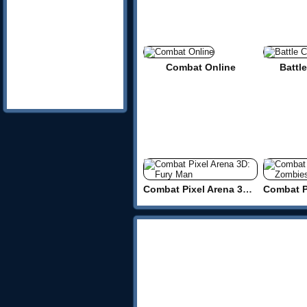
Combat Online
Battle
Combat Pixel Arena 3D: Fury Man