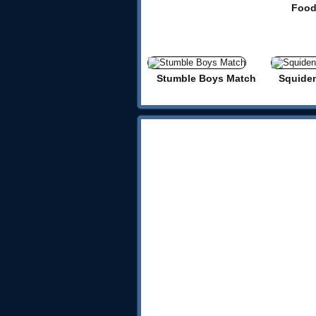
Food
Stumble Boys Match
Squide