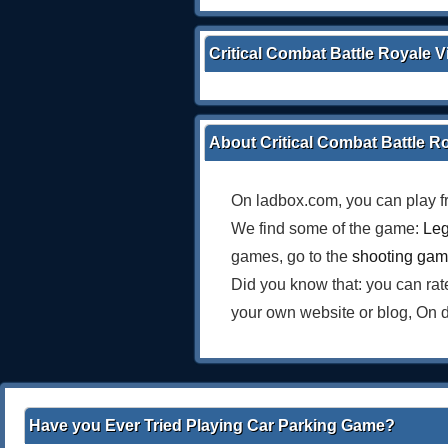
Critical Combat Battle Royale 
About Critical Combat Battle R
On ladbox.com, you can play f
We find some of the game:
Le
games, go to the
shooting ga
Did you know that: you can ra
your own website or blog, On 
Have you Ever Tried Playing Car Parking Game?