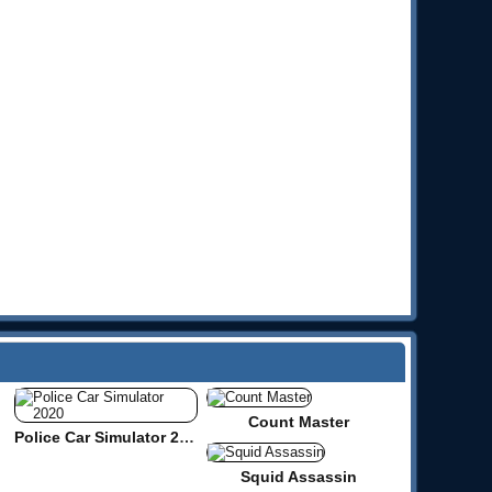
Count Master
Police Car Simulator 2020
Squid Assassin