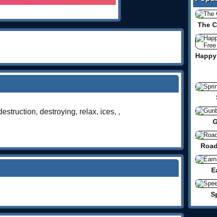
The 
destruction
,
destroying
,
relax
,
ices
,
,
G
Road
E
S