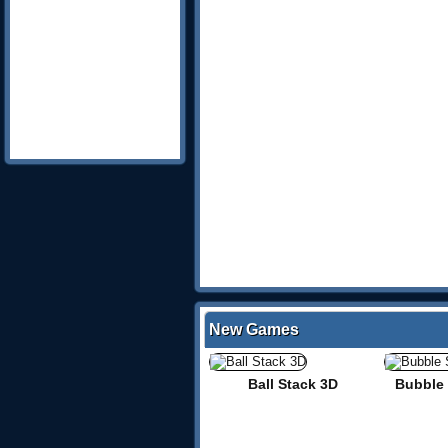
New Games
Ball Stack 3D
Bubble 