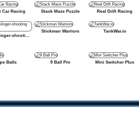
t Car Racing
Stack Maze Puzzle
Real Drift Racing
Stickman Warriors
TankWar.io
Mr Gunslinger-shooting games
pe Balls
9 Ball Pro
Mini Switcher Plus