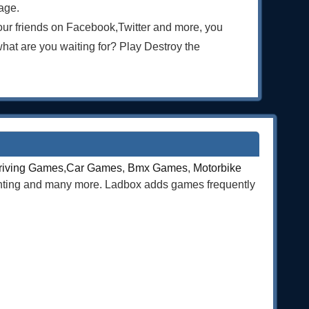
age.
our friends on Facebook,Twitter and more, you
t are you waiting for? Play Destroy the
riving Games
,
Car Games
,
Bmx Games
,
Motorbike
ghting and many more. Ladbox adds games frequently