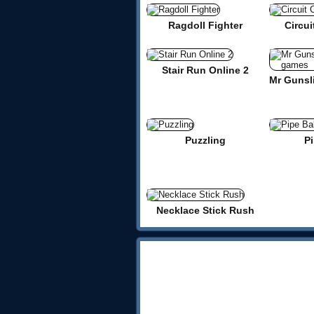
Ragdoll Fighter
Circui
Stair Run Online 2
Puzzling
Pi
Necklace Stick Rush