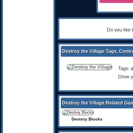
Do you like
Destroy the Village Tags, Contr
Tags:
a
Drive y
Destroy the Village Related Ga
Destroy Blocks