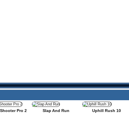
Shooter Pro 2
Slap And Run
Uphill Rush 10