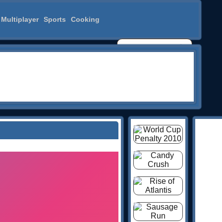
Multiplayer
Sports
Cooking