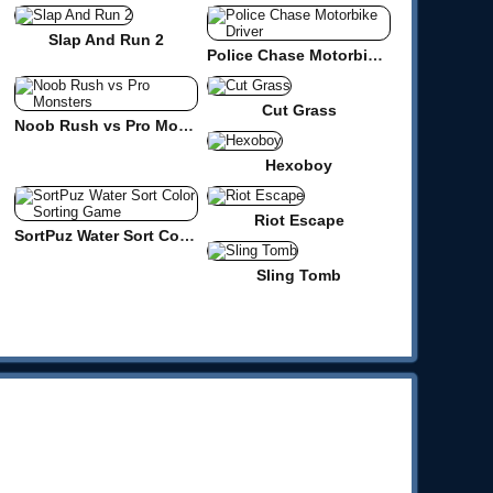
Slap And Run 2
Police Chase Motorbike Driver
Cut Grass
Noob Rush vs Pro Monsters
Hexoboy
Riot Escape
SortPuz Water Sort Color Sorting Game
Sling Tomb