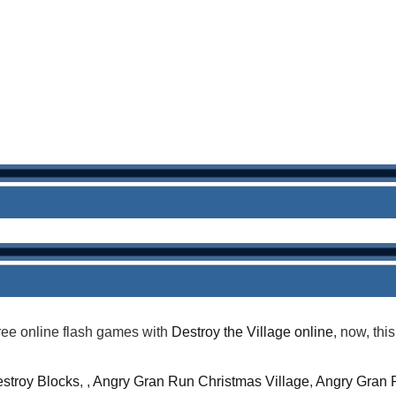
ree online flash games with
Destroy the Village online
, now, thi
stroy Blocks
, ,
Angry Gran Run Christmas Village
,
Angry Gran 