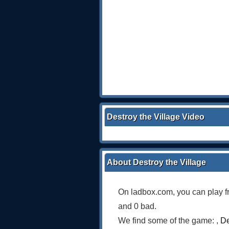
Destroy the Village Video
About Destroy the Village
On ladbox.com, you can play f
and 0 bad.
We find some of the game: ,
De