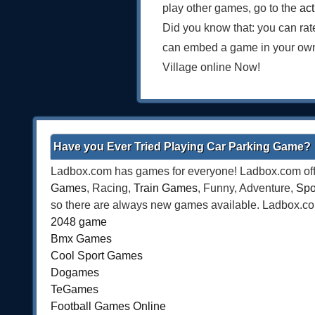
play other games, go to the
ac
Did you know that: you can rat
can embed a game in your own 
Village online Now!
Have you Ever Tried Playing Car Parking Game?
Ladbox.com has games for everyone! Ladbox.com offe
Games
, Racing,
Train Games
, Funny, Adventure,
Spo
so there are always new games available. Ladbox.com 
2048 game
Bmx Games
Cool Sport Games
Dogames
TeGames
Football Games Online