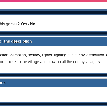
 this games?
Yes
/
No
ol and description
ction
,
demolish
,
destroy
,
fighter
,
fighting
,
fun
,
funny
,
demolition
,
our rocket to the village and blow up all the enemy villagers.
mes