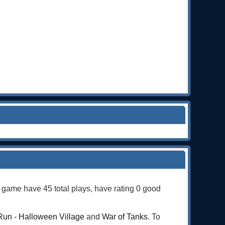
s game have 45 total plays, have rating 0 good
Run - Halloween Village
and
War of Tanks
. To