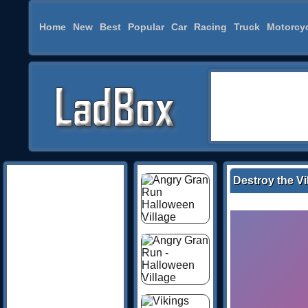
Home
New
Best
Popular
Car
Racing
Truck
Motorcy
Destroy the Vi