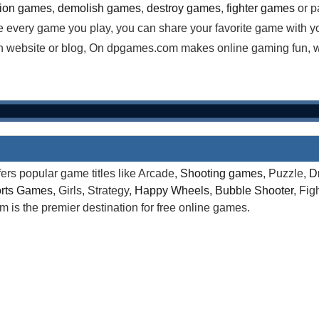
tion games
,
demolish games
,
destroy games
,
fighter games
or p
e every game you play, you can share your favorite game with y
website or blog, On dpgames.com makes online gaming fun, wha
rs popular game titles like Arcade,
Shooting games
, Puzzle,
D
rts Games
, Girls, Strategy,
Happy Wheels
,
Bubble Shooter
, Fi
is the premier destination for free online games.