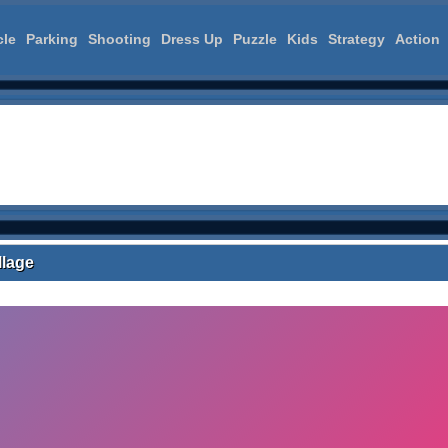
cle
Parking
Shooting
Dress Up
Puzzle
Kids
Strategy
Action
llage