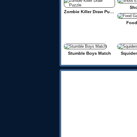
Sho
Zombie Killer Draw Puzzle
Food
Stumble Boys Match
Squide