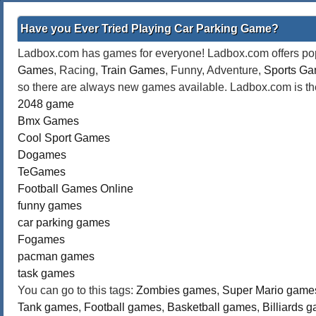
Have you Ever Tried Playing Car Parking Game?
Ladbox.com has games for everyone! Ladbox.com offers popu
Games
, Racing,
Train Games
, Funny, Adventure,
Sports G
so there are always new games available. Ladbox.com is the
2048 game
Bmx Games
Cool Sport Games
Dogames
TeGames
Football Games Online
funny games
car parking games
Fogames
pacman games
task games
You can go to this tags:
Zombies games
,
Super Mario game
Tank games
,
Football games
,
Basketball games
,
Billiards 