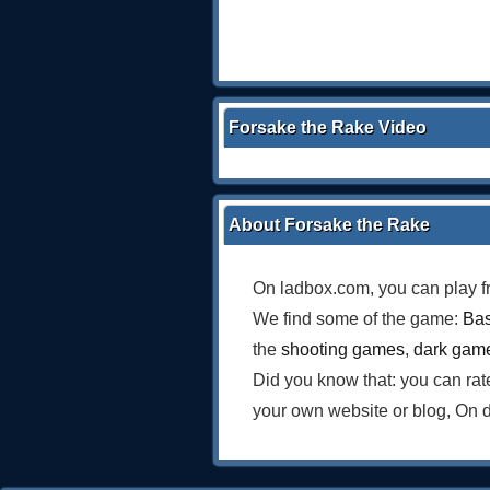
Forsake the Rake Video
About Forsake the Rake
On ladbox.com, you can play f
We find some of the game:
Bas
the
shooting games
,
dark gam
Did you know that: you can ra
your own website or blog, On 