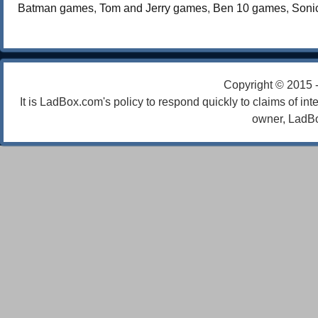
Batman games
,
Tom and Jerry games
,
Ben 10 games
,
Soni
Copyright © 2015 
It is LadBox.com's policy to respond quickly to claims of int
owner, LadBo