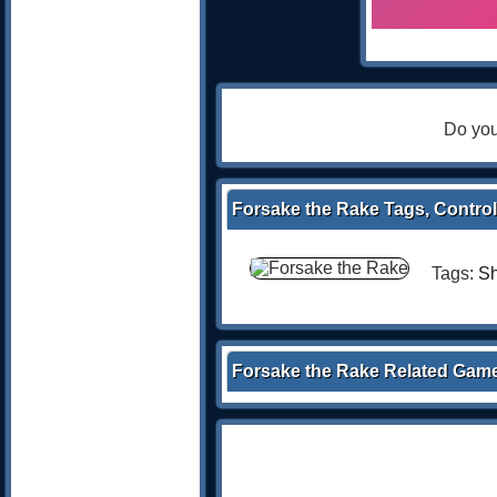
Do you
Forsake the Rake Tags, Control
Tags:
Sh
Forsake the Rake Related Gam