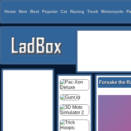
Home
New
Best
Popular
Car
Racing
Truck
Motorcycle
Pa
Forsake the R