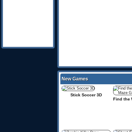
New Games
Stick Soccer 3D