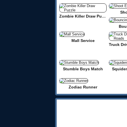
Sho
Zombie Killer Draw Puzzle
Bou
Mall Service
Stumble Boys Match
Squide
Zodiac Runner