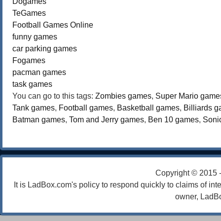
Dogames
TeGames
Football Games Online
funny games
car parking games
Fogames
pacman games
task games
You can go to this tags:
Zombies games
,
Super Mario game
Tank games
,
Football games
,
Basketball games
,
Billiards 
Batman games
,
Tom and Jerry games
,
Ben 10 games
,
Soni
Copyright © 2015 
It is LadBox.com's policy to respond quickly to claims of int
owner, LadBo