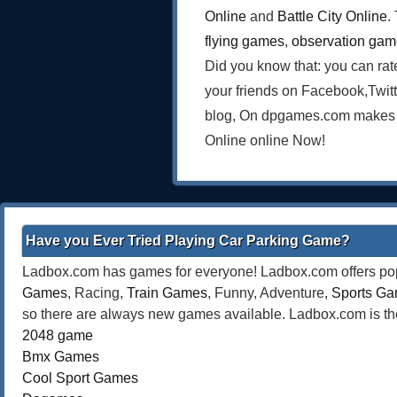
Online
and
Battle City Online
.
flying games
,
observation ga
Did you know that: you can rat
your friends on Facebook,Twit
blog, On dpgames.com makes on
Online online Now!
Have you Ever Tried Playing Car Parking Game?
Ladbox.com has games for everyone! Ladbox.com offers popu
Games
, Racing,
Train Games
, Funny, Adventure,
Sports G
so there are always new games available. Ladbox.com is the
2048 game
Bmx Games
Cool Sport Games