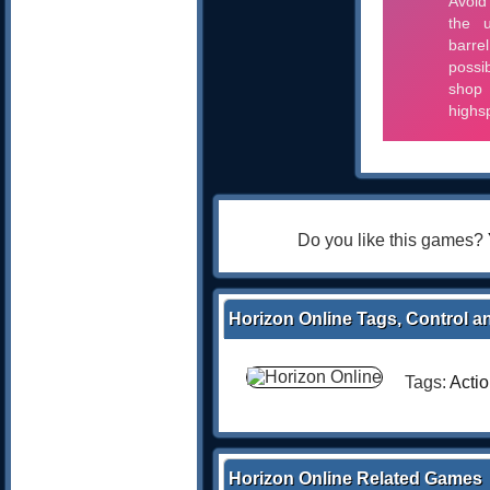
Do you like this games?
Horizon Online Tags, Control a
Tags:
Acti
Horizon Online Related Games