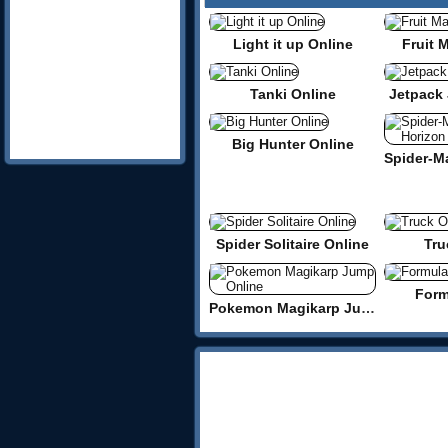
Light it up Online
Fruit 
Tanki Online
Jetpack 
Big Hunter Online
Spider Solitaire Online
Tru
Form
Pokemon Magikarp Jump Online