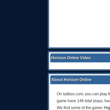
Horizon Online Video
About Horizon Online
On ladbox.com, you can play f
game have 146 total plays, hav
We find some of the game:
Hig