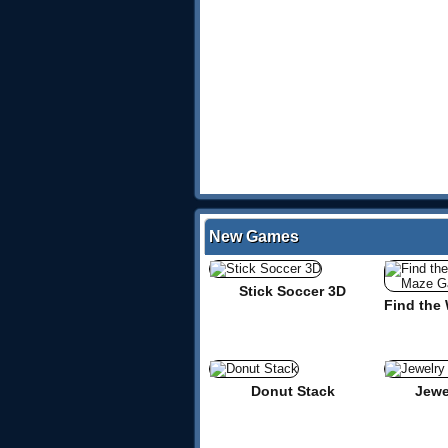
New Games
Stick Soccer 3D
Donut Stack
Jewe