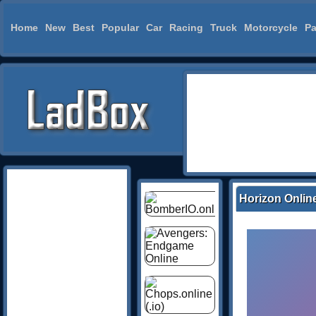
Home
New
Best
Popular
Car
Racing
Truck
Motorcycle
Pa
Horizon Onlin