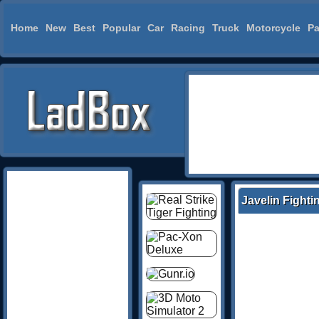
Home
New
Best
Popular
Car
Racing
Truck
Motorcycle
Pa
Javelin Fighti