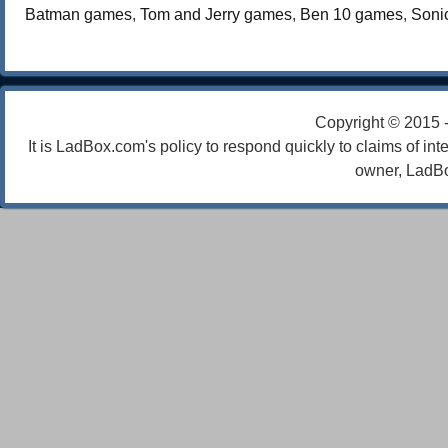
Batman games
,
Tom and Jerry games
,
Ben 10 games
,
Soni
Copyright © 2015 
It is LadBox.com's policy to respond quickly to claims of int
owner, LadBo