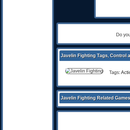
Do you
Javelin Fighting Tags, Control 
Tags:
Acti
Javelin Fighting Related Game