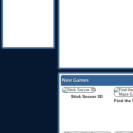
New Games
Stick Soccer 3D