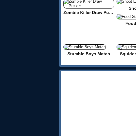
Sho
Zombie Killer Draw Puzzle
Food
Stumble Boys Match
Squide