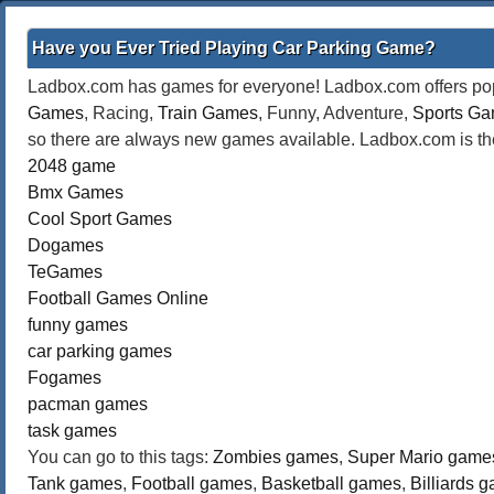
Have you Ever Tried Playing Car Parking Game?
Ladbox.com has games for everyone! Ladbox.com offers popu
Games
, Racing,
Train Games
, Funny, Adventure,
Sports G
so there are always new games available. Ladbox.com is the
2048 game
Bmx Games
Cool Sport Games
Dogames
TeGames
Football Games Online
funny games
car parking games
Fogames
pacman games
task games
You can go to this tags:
Zombies games
,
Super Mario game
Tank games
,
Football games
,
Basketball games
,
Billiards 