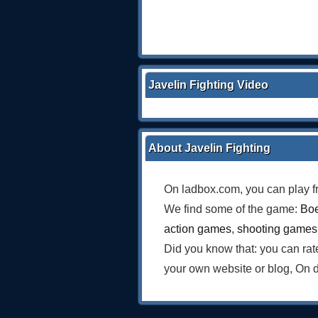
Javelin Fighting Video
About Javelin Fighting
On ladbox.com, you can play f
We find some of the game:
Boe
action games
,
shooting games
Did you know that: you can ra
your own website or blog, On 