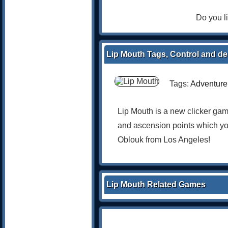
Do you l
Lip Mouth Tags, Control and de
Tags:
Adventure
Lip Mouth is a new clicker ga
and ascension points which you
Oblouk from Los Angeles!
Lip Mouth Related Games