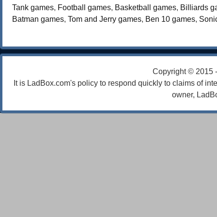
Tank games
,
Football games
,
Basketball games
,
Billiards 
Batman games
,
Tom and Jerry games
,
Ben 10 games
,
Soni
Copyright © 2015 
It is LadBox.com's policy to respond quickly to claims of int
owner, LadBo