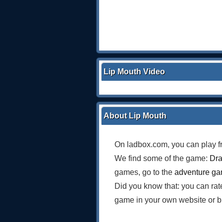
Lip Mouth Video
About Lip Mouth
On ladbox.com, you can play f
We find some of the game:
Dra
games, go to the
adventure g
Did you know that: you can ra
game in your own website or b