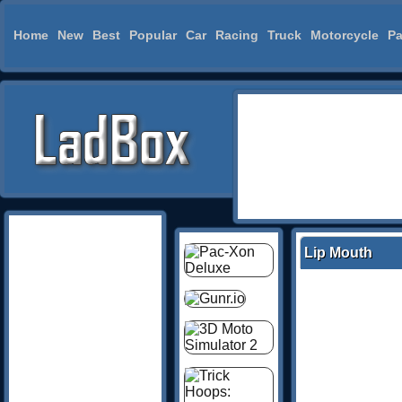
Home
New
Best
Popular
Car
Racing
Truck
Motorcycle
Pa
Lip Mouth