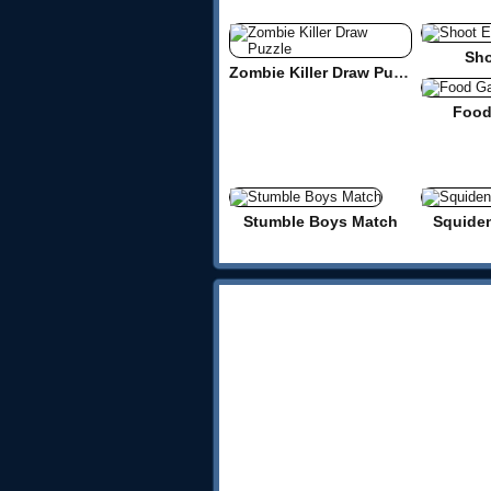
Sho
Zombie Killer Draw Puzzle
Food
Stumble Boys Match
Squide