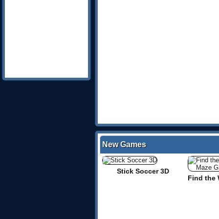
New Games
Stick Soccer 3D