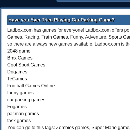
Have you Ever Tried Playing Car Parking Game?
Ladbox.com has games for everyone! Ladbox.com offers popu
Games
, Racing,
Train Games
, Funny, Adventure,
Sports G
so there are always new games available. Ladbox.com is the
2048 game
Bmx Games
Cool Sport Games
Dogames
TeGames
Football Games Online
funny games
car parking games
Fogames
pacman games
task games
You can go to this tags:
Zombies games
,
Super Mario game