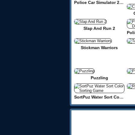
Police Car Simulator 2020
Slap And Run 2
Stickman Warriors
Puzzling
SortPuz Water Sort Color Sorting Game