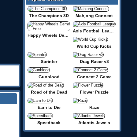
The Champions 3D
Mahjong Connect
Axis Football League
Happy Wheels Demo Free
World Cup Kicks
Sprinter
Drag Racer v3
Gunblood
Connect 2 Game
Road of the Dead
Flower Puzzle
Earn to Die
Raze
Speedback
Atlantis Jewels