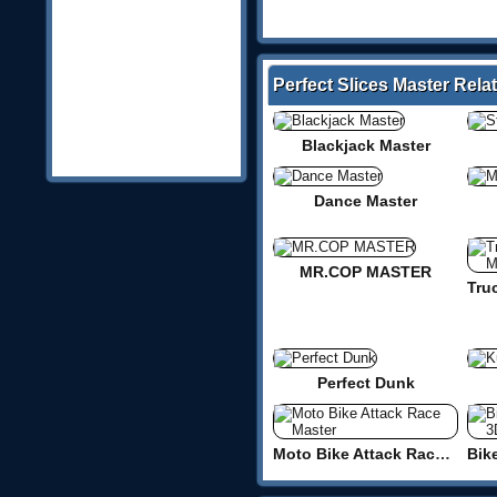
Perfect Slices Master Rel
Blackjack Master
Dance Master
MR.COP MASTER
Perfect Dunk
Moto Bike Attack Race Master