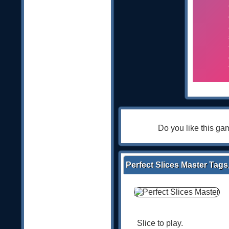
Do you like this g
Perfect Slices Master Tags
Slice to play.