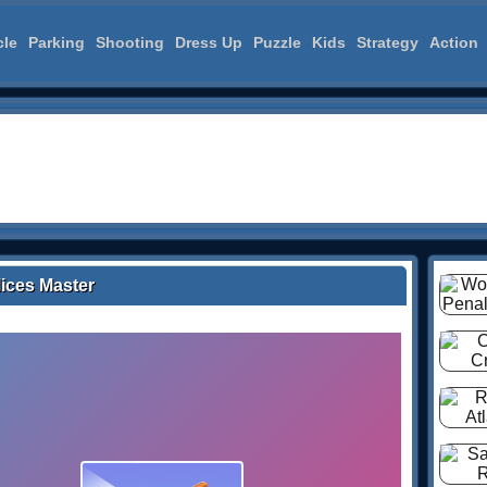
cle
Parking
Shooting
Dress Up
Puzzle
Kids
Strategy
Action
lices Master