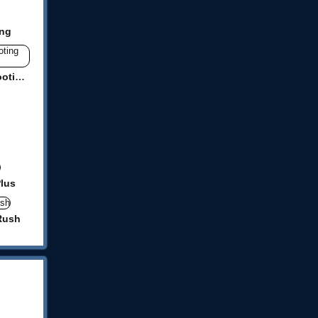
ing
Mr Gunslinger-shooting games
Plus
Rush