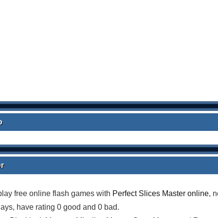
o
er
lay free online flash games with
Perfect Slices Master online
, 
lays, have rating 0 good and 0 bad.