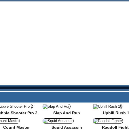
bble Shooter Pro 2
Slap And Run
Uphill Rush 
Count Master
Squid Assassin
Ragdoll Fight