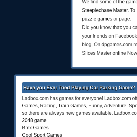
We find some of the game
Steeplechase Master
. To
puzzle games
or page.
Did you know that: you ca
your friends on Facebook
blog, On dpgames.com mak
Slices Master online Now
Have you Ever Tried Playing Car Parking Game?
Ladbox.com has games for everyone! Ladbox.com offe
Games
, Racing,
Train Games
, Funny, Adventure,
Spo
so there are always new games available. Ladbox.com 
2048 game
Bmx Games
Cool Sport Games