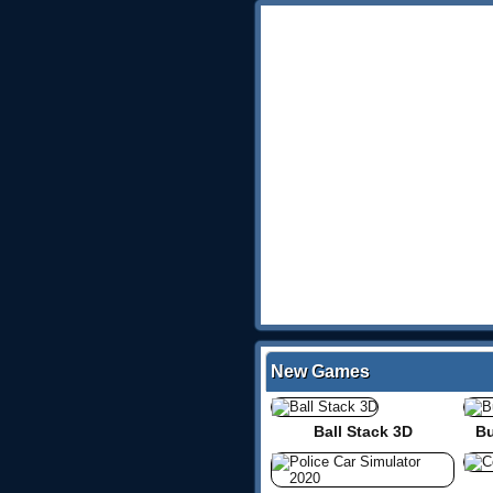
New Games
Ball Stack 3D
Bu