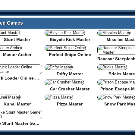
ated Games
Stunt Master
Bicycle Kick Master
Missiles Mast
Master Archer
Perfect Snipe Online
Drifty Master
Bricks Maste
Truck Loader Online Master
Car Crusher Master
Prison Escape M
Kunai Master
Pizza Master
Snow Park Mas
Bike Stunt Master Game 3D