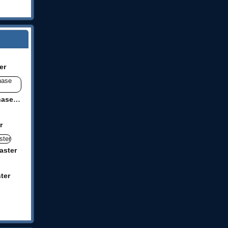
er
Racecar Steeplechase Master
r
aster
ter