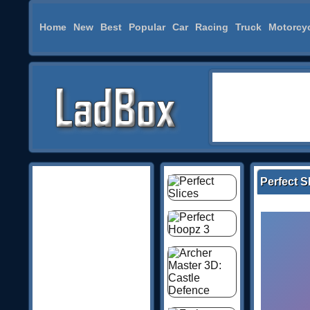
Home
New
Best
Popular
Car
Racing
Truck
Motorcy
Perfect S