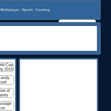
Multiplayer
Sports
Cooking