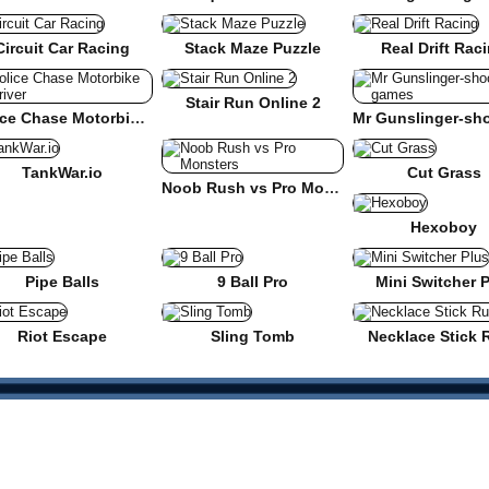
Circuit Car Racing
Stack Maze Puzzle
Real Drift Rac
Stair Run Online 2
Police Chase Motorbike Driver
TankWar.io
Cut Grass
Noob Rush vs Pro Monsters
Hexoboy
Pipe Balls
9 Ball Pro
Mini Switcher 
Riot Escape
Sling Tomb
Necklace Stick 