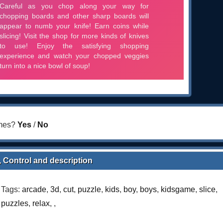
ames?
Yes
/
No
, Control and description
Tags:
arcade
,
3d
,
cut
,
puzzle
,
kids
,
boy
,
boys
,
kidsgame
,
slice
,
puzzles
,
relax
,
,