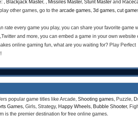
: ,
Blackjack Master
, ,
Missiles Master
,
Stunt Master
and
Racec
 play other games, go to the
arcade games
,
3d games
,
cut game
n rate every game you play, you can share your favorite game w
,Twitter and more, you can embed a game in your own website 
es online gaming fun, what are you waiting for? Play Perfect
!
rs popular game titles like Arcade,
Shooting games
, Puzzle,
D
rts Games
, Girls, Strategy,
Happy Wheels
,
Bubble Shooter
, Fi
is the premier destination for free online games.