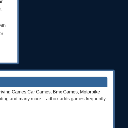
ar
s
,
ith
or
riving Games
,
Car Games
,
Bmx Games
,
Motorbike
ghting and many more. Ladbox adds games frequently