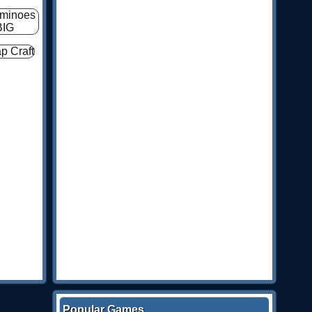
Popular Games