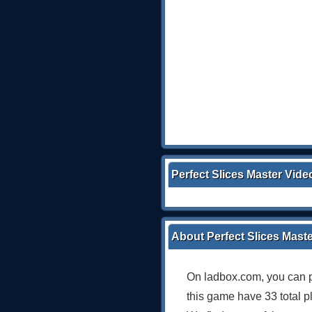
Perfect Slices Master Vide
About Perfect Slices Mast
On ladbox.com, you can p
this game have 33 total p