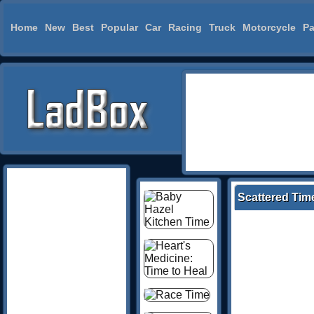
Home
New
Best
Popular
Car
Racing
Truck
Motorcycle
Pa
Scattered Tim