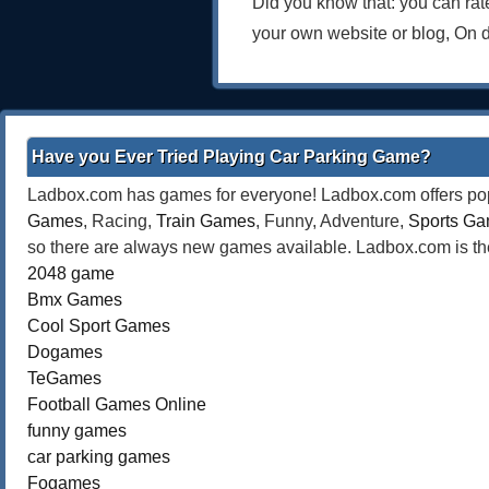
Did you know that: you can ra
your own website or blog, On 
Have you Ever Tried Playing Car Parking Game?
Ladbox.com has games for everyone! Ladbox.com offers popu
Games
, Racing,
Train Games
, Funny, Adventure,
Sports G
so there are always new games available. Ladbox.com is the
2048 game
Bmx Games
Cool Sport Games
Dogames
TeGames
Football Games Online
funny games
car parking games
Fogames