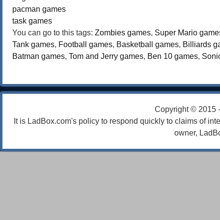
pacman games
task games
You can go to this tags:
Zombies games
,
Super Mario game
Tank games
,
Football games
,
Basketball games
,
Billiards 
Batman games
,
Tom and Jerry games
,
Ben 10 games
,
Soni
Copyright © 2015 
It is LadBox.com's policy to respond quickly to claims of int
owner, LadBo