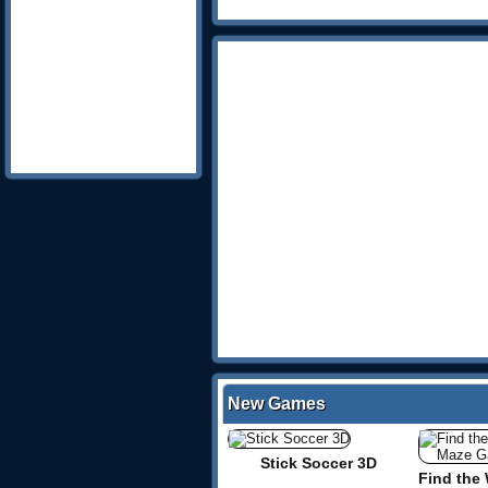
New Games
Stick Soccer 3D