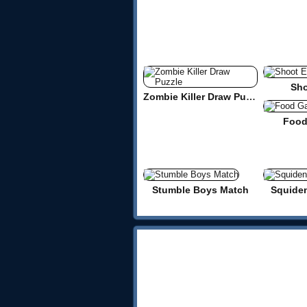
Sho
Zombie Killer Draw Puzzle
Food
Stumble Boys Match
Squide