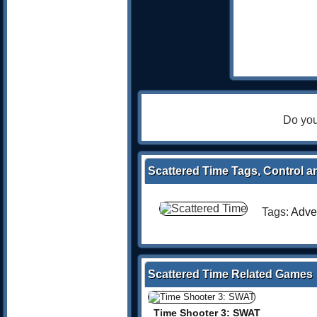
Do you
Scattered Time Tags, Control a
Tags:
Adve
Scattered Time Related Games
Time Shooter 3: SWAT