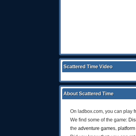
Scattered Time Video
About Scattered Time
On ladbox.com, you can play f
We find some of the game:
Dis
the
adventure games
,
platfor