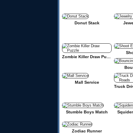
Donut Stack
Jewe
Sho
Zombie Killer Draw Puzzle
Bou
Mall Service
Stumble Boys Match
Squide
Zodiac Runner