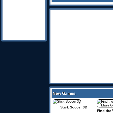
New Games
Stick Soccer 3D