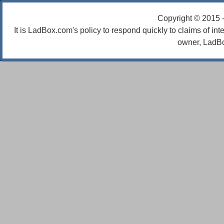
Copyright © 2015 
It is LadBox.com's policy to respond quickly to claims of int
owner, LadBo