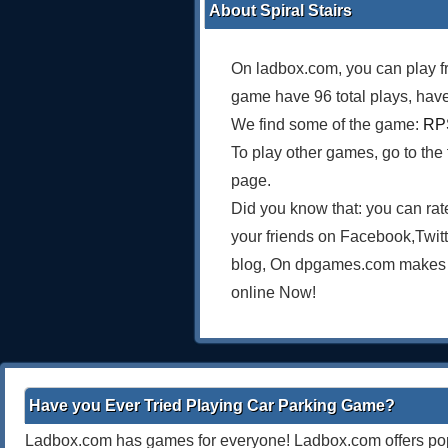
About Spiral Stairs
On ladbox.com, you can play f
game have 96 total plays, have
We find some of the game:
RPS
To play other games, go to the
page.
Did you know that: you can rat
your friends on Facebook,Twit
blog, On dpgames.com makes on
online Now!
Have you Ever Tried Playing Car Parking Game?
Ladbox.com has games for everyone! Ladbox.com offers popu