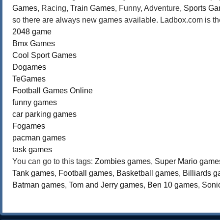
Games
, Racing,
Train Games
, Funny, Adventure,
Sports G
so there are always new games available. Ladbox.com is the
2048 game
Bmx Games
Cool Sport Games
Dogames
TeGames
Football Games Online
funny games
car parking games
Fogames
pacman games
task games
You can go to this tags:
Zombies games
,
Super Mario game
Tank games
,
Football games
,
Basketball games
,
Billiards 
Batman games
,
Tom and Jerry games
,
Ben 10 games
,
Soni