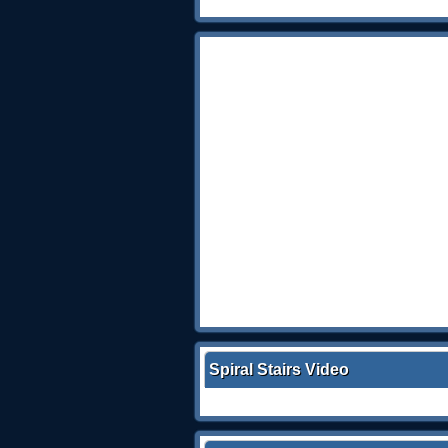
Spiral Stairs Video