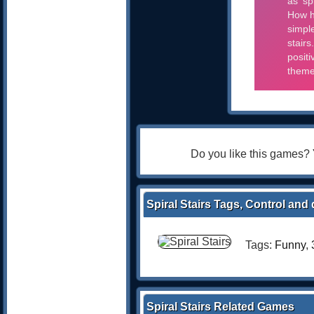
Do you like this games?
Spiral Stairs Tags, Control and 
Tags:
Funny
,
Spiral Stairs Related Games