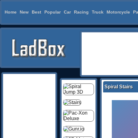
Home
New
Best
Popular
Car
Racing
Truck
Motorcycle
Pa
Spiral Stairs