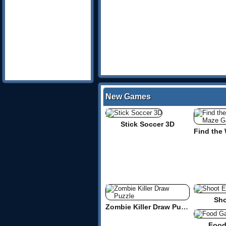
New Games
Stick Soccer 3D
Sho
Zombie Killer Draw Puzzle
Food