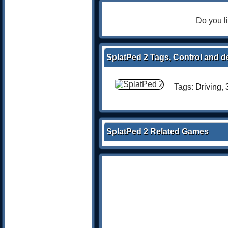
Do you l
SplatPed 2 Tags, Control and d
Tags:
Driving
,
SplatPed 2 Related Games