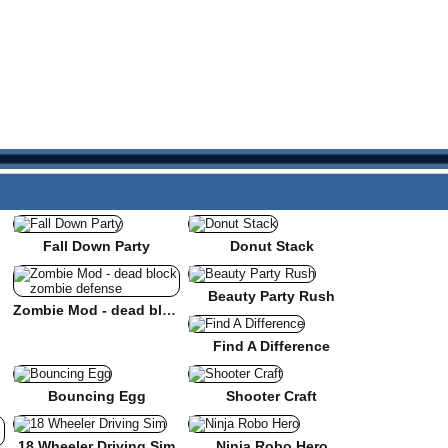
Fall Down Party
Donut Stack
Beauty Party Rush
Zombie Mod - dead block zombie defense
Find A Difference
Bouncing Egg
Shooter Craft
18 Wheeler Driving Sim
Ninja Robo Hero