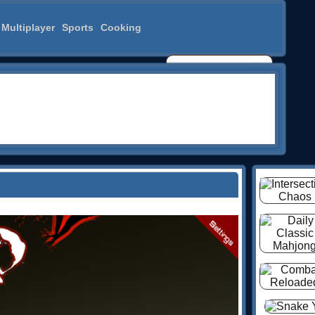
Multiplayer
Sports
Cooking