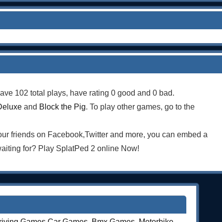
ave 102 total plays, have rating 0 good and 0 bad.
Deluxe
and
Block the Pig
. To play other games, go to the
your friends on Facebook,Twitter and more, you can embed a
iting for? Play SplatPed 2 online Now!
riving Games
,
Car Games
,
Bmx Games
,
Motorbike