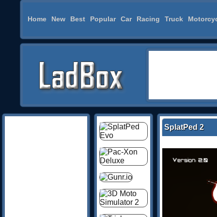
Home
New
Best
Popular
Car
Racing
Truck
Motorcy
SplatPed 2