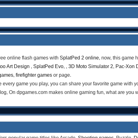
ree online flash games with
SplatPed 2 online
, now, this game h
too Art Design
,
SplatPed Evo
, ,
3D Moto Simulator 2
,
Pac-Xon 
 games
,
firefighter games
or page.
te every game you play, you can share your favorite game with 
log, On dpgames.com makes online gaming fun, what are you wa
rs popular game titles like Arcade,
Shooting games
, Puzzle,
D