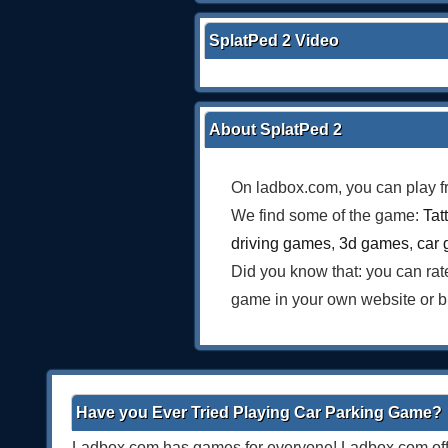
SplatPed 2 Video
About SplatPed 2
On ladbox.com, you can play f
We find some of the game:
Tat
driving games
,
3d games
,
car
Did you know that: you can ra
game in your own website or b
Have you Ever Tried Playing Car Parking Game?
Ladbox.com has games for everyone! Ladbox.com offe