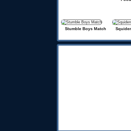
Stumble Boys Match
Squide