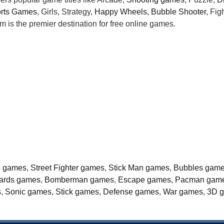
rts Games
, Girls, Strategy,
Happy Wheels
,
Bubble Shooter
, Fi
is the premier destination for free online games.
o games
,
Street Fighter games
,
Stick Man games
,
Bubbles gam
liards games
,
Bomberman games
,
Escape games
,
Pacman gam
s
,
Sonic games
,
Stick games
,
Defense games
,
War games
,
3D 