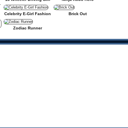
 Roads
Celebrity E-Girl Fashion
Brick Out
Zodiac Runner