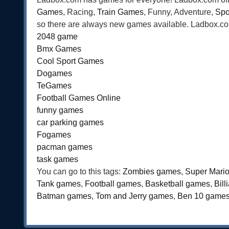
Games
, Racing,
Train Games
, Funny, Adventure,
Spo
so there are always new games available. Ladbox.com 
2048 game
Bmx Games
Cool Sport Games
Dogames
TeGames
Football Games Online
funny games
car parking games
Fogames
pacman games
task games
You can go to this tags:
Zombies games
,
Super Mari
Tank games
,
Football games
,
Basketball games
,
Bil
Batman games
,
Tom and Jerry games
,
Ben 10 game