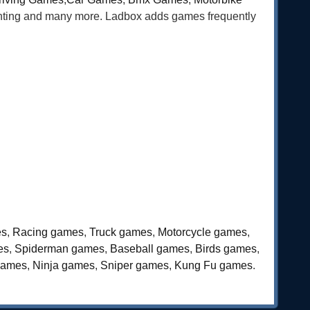
ghting and many more. Ladbox adds games frequently
es
,
Racing games
,
Truck games
,
Motorcycle games
,
es
,
Spiderman games
,
Baseball games
,
Birds games
,
games
,
Ninja games
,
Sniper games
,
Kung Fu games
.