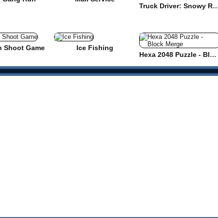
Truck Driver: Snowy
n Shoot Game
Ice Fishing
Hexa 2048 Puzzle - Block Merge