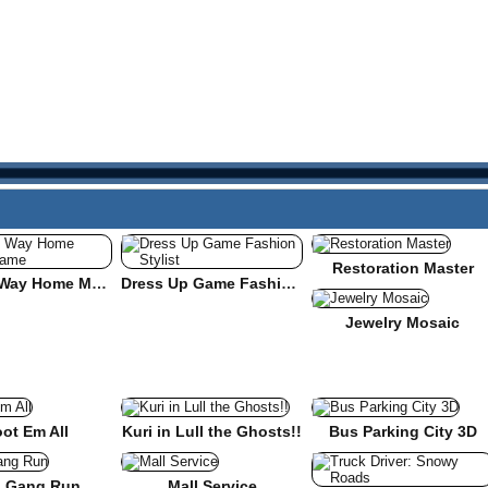
Restoration Master
Find the Way Home Maze Game
Dress Up Game Fashion Stylist
Jewelry Mosaic
ot Em All
Kuri in Lull the Ghosts!!
Bus Parking City 3D
 Gang Run
Mall Service