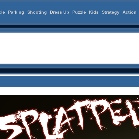
cle
Parking
Shooting
Dress Up
Puzzle
Kids
Strategy
Action