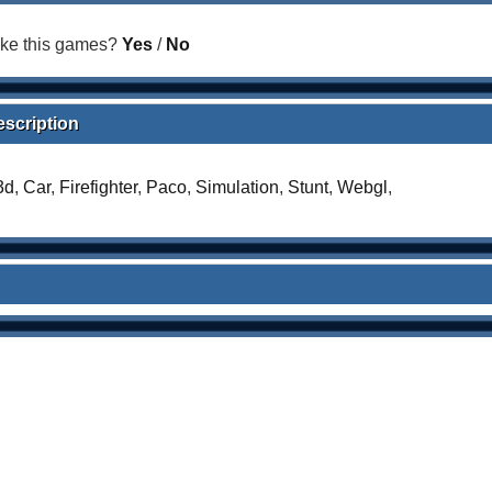
ike this games?
Yes
/
No
escription
3d
,
Car
,
Firefighter
,
Paco
,
Simulation
,
Stunt
,
Webgl
,