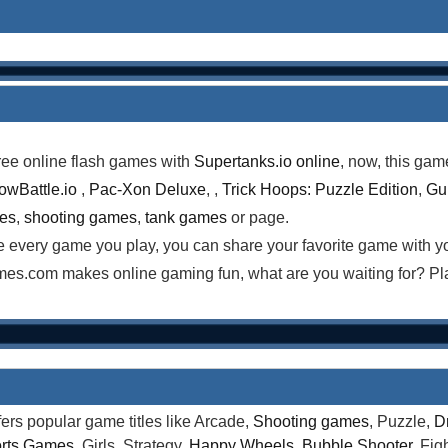
ree online flash games with
Supertanks.io online
, now, this gam
lowBattle.io
,
Pac-Xon Deluxe
, ,
Trick Hoops: Puzzle Edition
,
Gun
mes
,
shooting games
,
tank games
or page.
te every game you play, you can share your favorite game with 
es.com makes online gaming fun, what are you waiting for? Pl
rs popular game titles like Arcade,
Shooting games
, Puzzle,
D
rts Games
, Girls, Strategy,
Happy Wheels
,
Bubble Shooter
, Fi