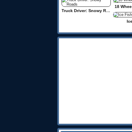
18 Wheel
Truck Driver: Snowy Roads
Ic