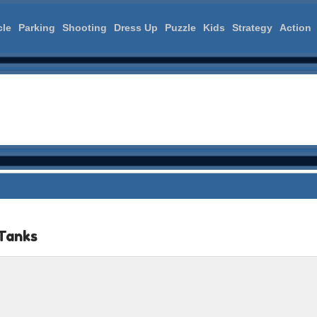
cle
Parking
Shooting
Dress Up
Puzzle
Kids
Strategy
Action