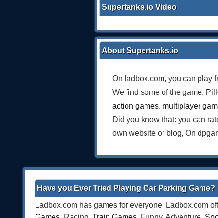
Supertanks.io Video
About Supertanks.io
On ladbox.com, you can play f
We find some of the game:
Pil
action games
,
multiplayer ga
Did you know that: you can ra
own website or blog, On dpgam
Have you Ever Tried Playing Car Parking Game?
Ladbox.com has games for everyone! Ladbox.com offe
Games
, Racing,
Train Games
, Funny, Adventure,
Spo