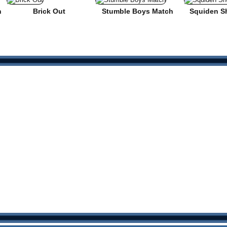
n
Brick Out
Stumble Boys Match
Squiden S