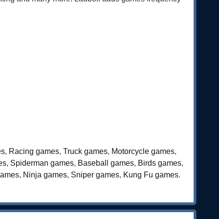
es
,
Racing games
,
Truck games
,
Motorcycle games
,
es
,
Spiderman games
,
Baseball games
,
Birds games
,
games
,
Ninja games
,
Sniper games
,
Kung Fu games
.