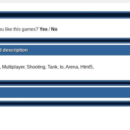
u like this games?
Yes
/
No
d description
,
Multiplayer
,
Shooting
,
Tank
,
Io
,
Arena
,
Html5
,