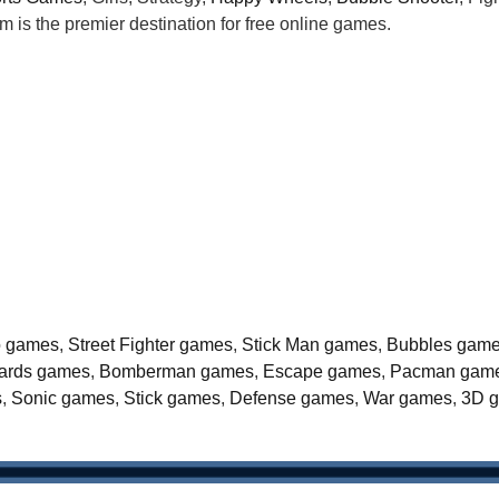
is the premier destination for free online games.
o games
,
Street Fighter games
,
Stick Man games
,
Bubbles gam
liards games
,
Bomberman games
,
Escape games
,
Pacman gam
s
,
Sonic games
,
Stick games
,
Defense games
,
War games
,
3D 