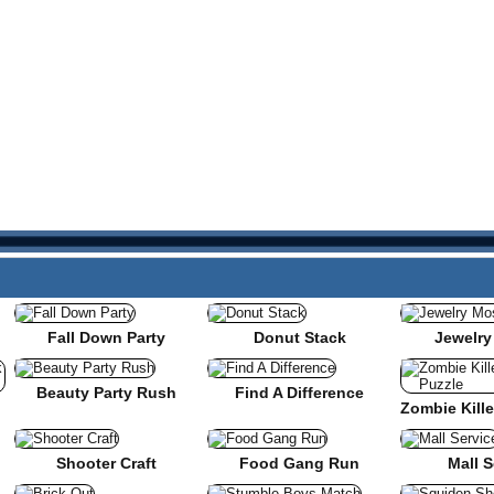
Fall Down Party
Donut Stack
Jewelry
Beauty Party Rush
Find A Difference
nse
Shooter Craft
Food Gang Run
Mall S