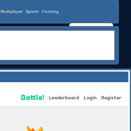
Multiplayer
Sports
Cooking