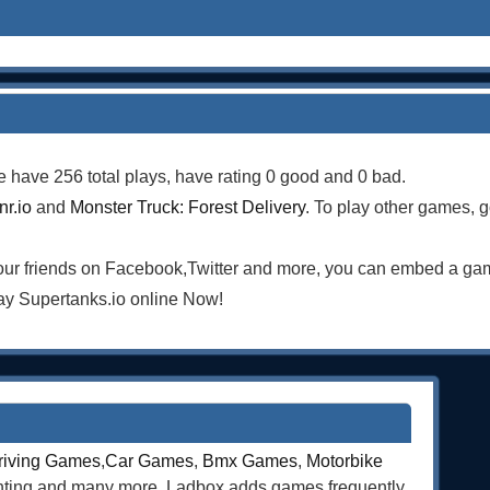
e have 256 total plays, have rating 0 good and 0 bad.
r.io
and
Monster Truck: Forest Delivery
. To play other games, g
your friends on Facebook,Twitter and more, you can embed a ga
ay Supertanks.io online Now!
riving Games
,
Car Games
,
Bmx Games
,
Motorbike
ghting and many more. Ladbox adds games frequently