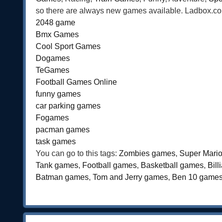
so there are always new games available. Ladbox.com 
2048 game
Bmx Games
Cool Sport Games
Dogames
TeGames
Football Games Online
funny games
car parking games
Fogames
pacman games
task games
You can go to this tags:
Zombies games
,
Super Mari
Tank games
,
Football games
,
Basketball games
,
Bil
Batman games
,
Tom and Jerry games
,
Ben 10 game