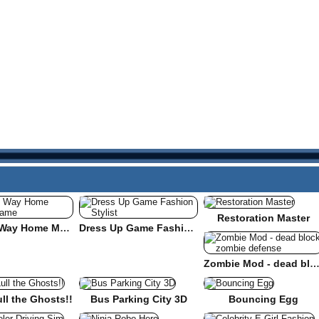
Restoration Master
Find the Way Home Maze Game
Dress Up Game Fashion Stylist
Zombie Mod - dead block zombie defe
ull the Ghosts!!
Bus Parking City 3D
Bouncing Egg