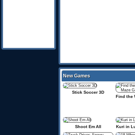
New Games
Stick Soccer 3D
Shoot Em All
Kuri in L