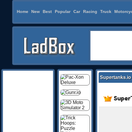
Home
New
Best
Popular
Car
Racing
Truck
Motorcy
Supertanks.io