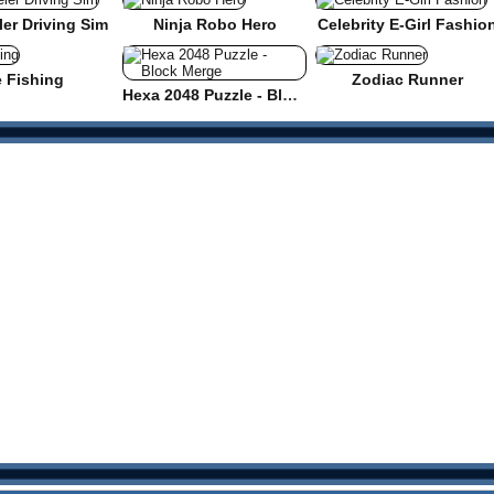
er Driving Sim
Ninja Robo Hero
Celebrity E-Girl Fashio
e Fishing
Zodiac Runner
Hexa 2048 Puzzle - Block Merge