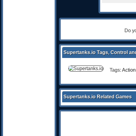
Do yo
Supertanks.io Tags, Control an
Tags:
Action
Supertanks.io Related Games