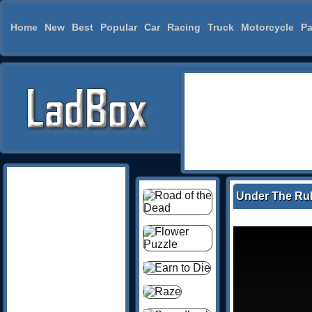
Home
New
Best
Popular
Car
Racing
Truck
Motorcycle
Pa
Under The Ru