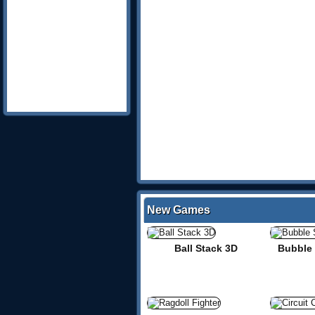
New Games
Ball Stack 3D
Bubble 