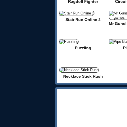
Ragdoll Fighter
Circui
Stair Run Online 2
Puzzling
Pi
Necklace Stick Rush