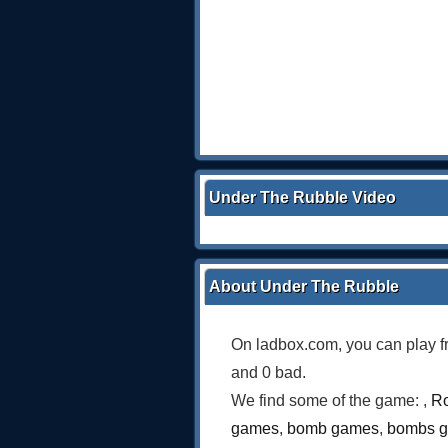
Under The Rubble Video
About Under The Rubble
On ladbox.com, you can play f
and 0 bad.
We find some of the game: ,
Ro
games
,
bomb games
,
bombs 