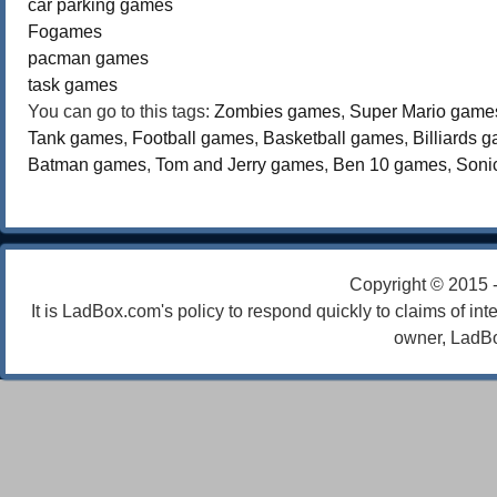
car parking games
Fogames
pacman games
task games
You can go to this tags:
Zombies games
,
Super Mario game
Tank games
,
Football games
,
Basketball games
,
Billiards 
Batman games
,
Tom and Jerry games
,
Ben 10 games
,
Soni
Copyright © 2015 
It is LadBox.com's policy to respond quickly to claims of int
owner, LadBo