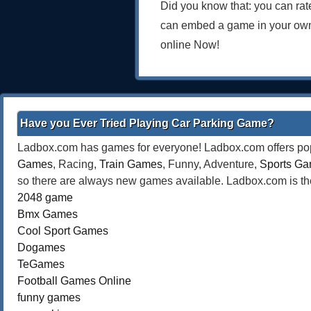
Did you know that: you can rat
can embed a game in your own
online Now!
Have you Ever Tried Playing Car Parking Game?
Ladbox.com has games for everyone! Ladbox.com offers popu
Games
, Racing,
Train Games
, Funny, Adventure,
Sports G
so there are always new games available. Ladbox.com is the
2048 game
Bmx Games
Cool Sport Games
Dogames
TeGames
Football Games Online
funny games