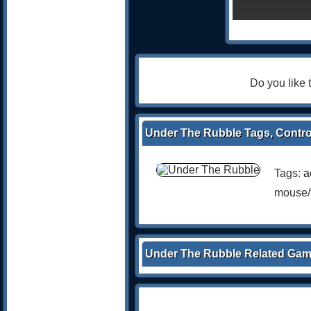
Do you like
Under The Rubble Tags, Contro
Tags:
a
mouse/
Under The Rubble Related Ga