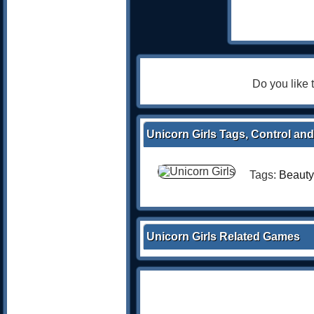
Do you like
Unicorn Girls Tags, Control and
Tags:
Beauty
Unicorn Girls Related Games