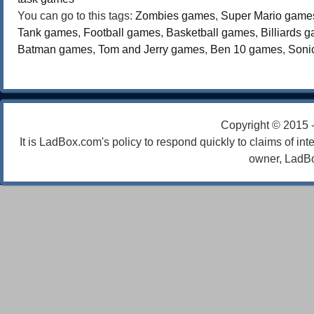
You can go to this tags:
Zombies games
,
Super Mario game
Tank games
,
Football games
,
Basketball games
,
Billiards 
Batman games
,
Tom and Jerry games
,
Ben 10 games
,
Soni
Copyright © 2015 
It is LadBox.com's policy to respond quickly to claims of int
owner, LadBo