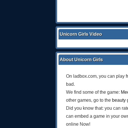
Unicorn Girls Video
About Unicorn Girls
On ladbox.com, you can play f
bad.
We find some of the game:
Mec
other games, go to the
beauty
Did you know that: you can rat
can embed a game in your own 
online Now!