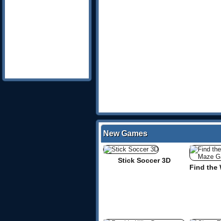
New Games
Stick Soccer 3D