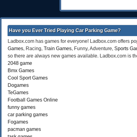
Have you Ever Tried Playing Car Parking Game?
Ladbox.com has games for everyone! Ladbox.com offers popu
Games
, Racing,
Train Games
, Funny, Adventure,
Sports G
so there are always new games available. Ladbox.com is the
2048 game
Bmx Games
Cool Sport Games
Dogames
TeGames
Football Games Online
funny games
car parking games
Fogames
pacman games
task games