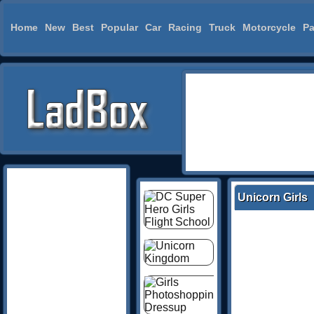
Home
New
Best
Popular
Car
Racing
Truck
Motorcycle
Pa
Unicorn Girls