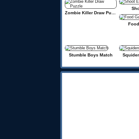
Sho
Zombie Killer Draw Puzzle
Food
Stumble Boys Match
Squide