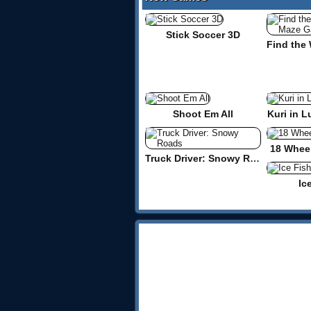
Stick Soccer 3D
Shoot Em All
Kuri in L
18 Wheel
Truck Driver: Snowy Roads
Ic