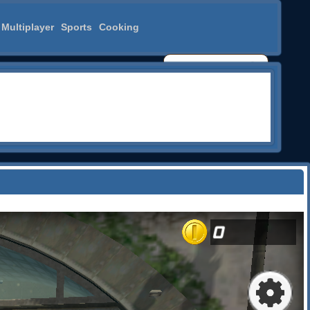
Multiplayer
Sports
Cooking