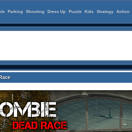
cle
Parking
Shooting
Dress Up
Puzzle
Kids
Strategy
Action
Race