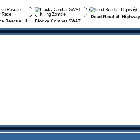
Dead Roadkill Highwa
Ambulance Rescue Highway Race
Blocky Combat SWAT - Killing Zombie