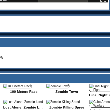
gl
,
100 Meters Race
Zombie Town
Lost Alone: Zombie Land
Zombie Killing Spree