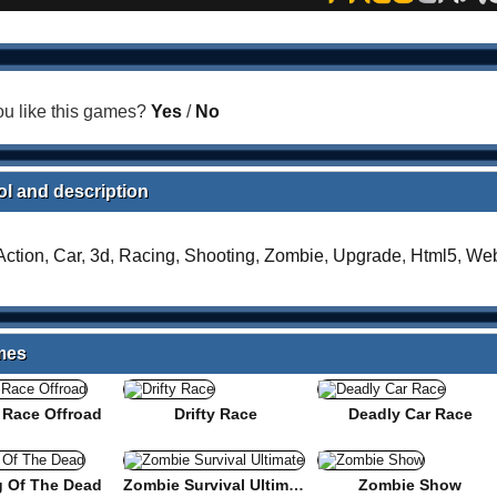
u like this games?
Yes
/
No
l and description
Action
,
Car
,
3d
,
Racing
,
Shooting
,
Zombie
,
Upgrade
,
Html5
,
Web
mes
r Race Offroad
Drifty Race
Deadly Car Race
g Of The Dead
Zombie Survival Ultimate
Zombie Show