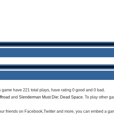
is game have 221 total plays, have rating 0 good and 0 bad.
ffroad
and
Slenderman Must Die: Dead Space
. To play other g
your friends on Facebook,Twitter and more, you can embed a ga