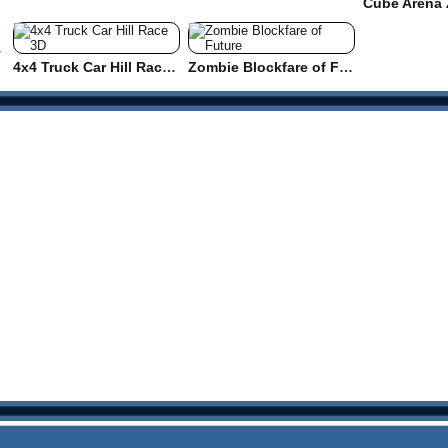
y
4x4 Truck Car Hill Race 3D
Zombie Blockfare of Future