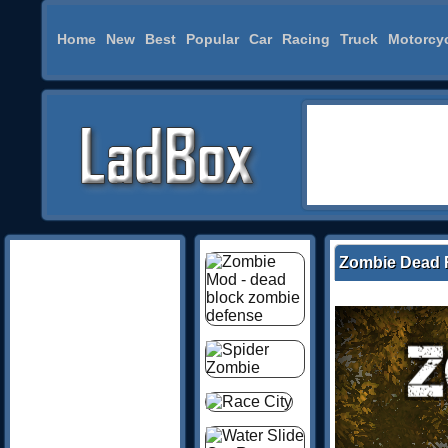
Home
New
Best
Popular
Car
Racing
Truck
Motorcy
Zombie Dead 