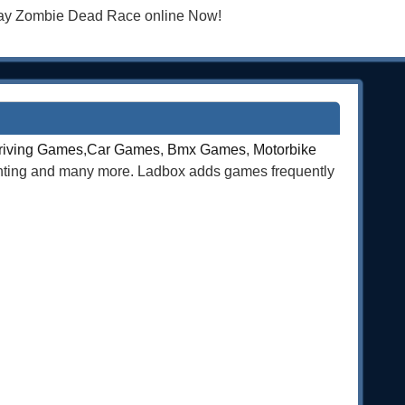
Play Zombie Dead Race online Now!
riving Games
,
Car Games
,
Bmx Games
,
Motorbike
ghting and many more. Ladbox adds games frequently