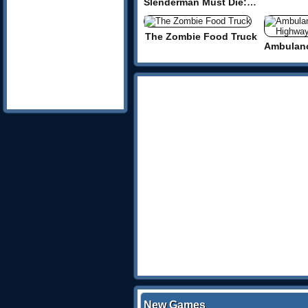
Slenderman Must Die: Dead Space
The Zombie Food Truck
New Games