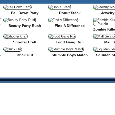
Fall Down Party
Donut Stack
Jewelry
Beauty Party Rush
Find A Difference
nse
Shooter Craft
Food Gang Run
Mall S
n
Brick Out
Stumble Boys Match
Squiden S