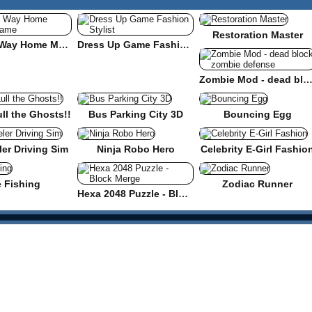
Restoration Master
Find the Way Home Maze Game
Dress Up Game Fashion Stylist
Zombie Mod - dead block zombie defe
ull the Ghosts!!
Bus Parking City 3D
Bouncing Egg
er Driving Sim
Ninja Robo Hero
Celebrity E-Girl Fashio
e Fishing
Zodiac Runner
Hexa 2048 Puzzle - Block Merge