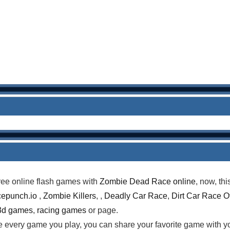
ree online flash games with
Zombie Dead Race online
, now, th
epunch.io
,
Zombie Killers
, ,
Deadly Car Race
,
Dirt Car Race O
3d games
,
racing games
or page.
te every game you play, you can share your favorite game with 