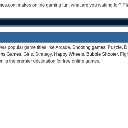
mes.com makes online gaming fun, what are you waiting for? 
rs popular game titles like Arcade,
Shooting games
, Puzzle,
D
rts Games
, Girls, Strategy,
Happy Wheels
,
Bubble Shooter
, Fi
is the premier destination for free online games.