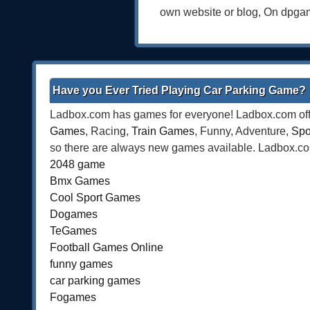
own website or blog, On dpga
Have you Ever Tried Playing Car Parking Game?
Ladbox.com has games for everyone! Ladbox.com offe
Games
, Racing,
Train Games
, Funny, Adventure,
Spo
so there are always new games available. Ladbox.com 
2048 game
Bmx Games
Cool Sport Games
Dogames
TeGames
Football Games Online
funny games
car parking games
Fogames