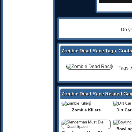
Do yo
Zombie Dead Race Tags, Contro
Tags:
Zombie Dead Race Related Ga
Zombie Killers
Dirt Ca
Bowlin