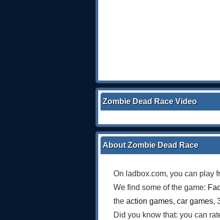
Zombie Dead Race Video
About Zombie Dead Race
On ladbox.com, you can play f
We find some of the game:
Fac
the
action games
,
car games
,
Did you know that: you can ra