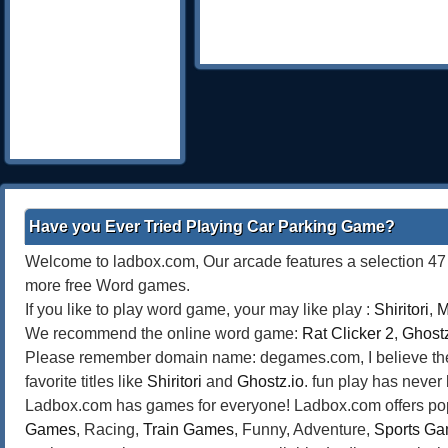
Have you Ever Tried Playing Car Parking Game?
Welcome to ladbox.com, Our arcade features a selection 47 o
more free Word games.
If you like to play word game, your may like play :
Shiritori
,
M
We recommend the online word game:
Rat Clicker 2
,
Ghostz
Please remember domain name: degames.com, I believe the bes
favorite titles like
Shiritori
and
Ghostz.io
. fun play has never
Ladbox.com has games for everyone! Ladbox.com offers popu
Games
, Racing,
Train Games
, Funny, Adventure,
Sports G