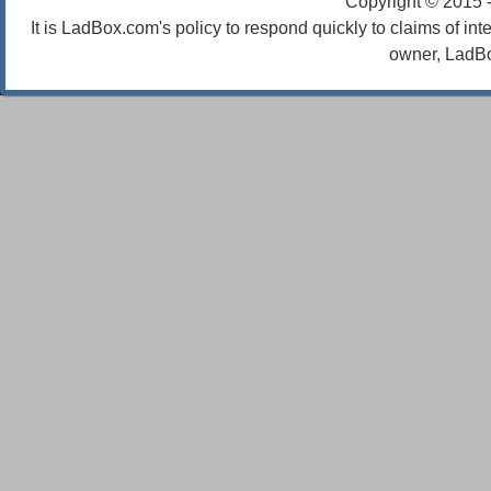
Copyright © 2015 
It is LadBox.com's policy to respond quickly to claims of int
owner, LadBo