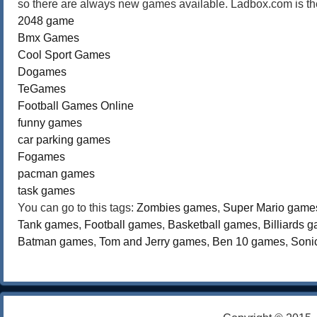
so there are always new games available. Ladbox.com is the
2048 game
Bmx Games
Cool Sport Games
Dogames
TeGames
Football Games Online
funny games
car parking games
Fogames
pacman games
task games
You can go to this tags:
Zombies games
,
Super Mario game
Tank games
,
Football games
,
Basketball games
,
Billiards 
Batman games
,
Tom and Jerry games
,
Ben 10 games
,
Soni