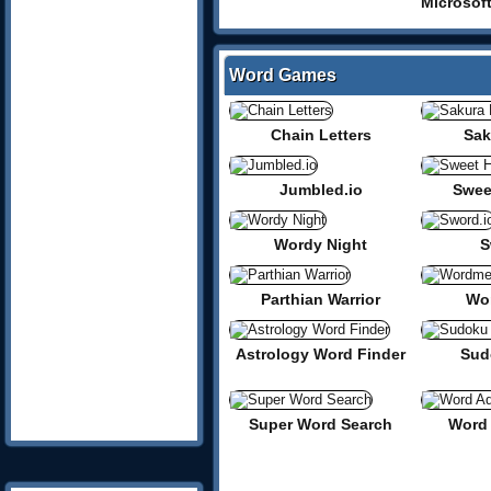
Word Games
Chain Letters
Sak
Jumbled.io
Swee
Wordy Night
S
Parthian Warrior
Wor
Astrology Word Finder
Sud
Super Word Search
Word 