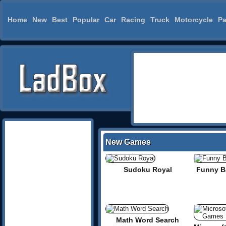
Home
New
Best
Popular
Car
Racing
Truck
Motorcycle
Pa
New Games
Sudoku Royal
Funny Ba
Math Word Search