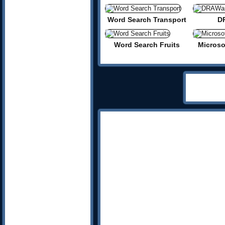
Word Search Transport
D
Word Search Fruits
Micros