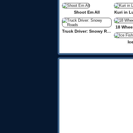
Shoot Em All
Kuri in L
18 Wheel
Truck Driver: Snowy Roads
Ic