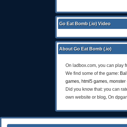
Go Eat Bomb (.io) Video
About Go Eat Bomb (.io)
On ladbox.com, you can play f
We find some of the game:
Bal
games
,
html5 games
,
monster
Did you know that: you can ra
own website or blog, On dpgam