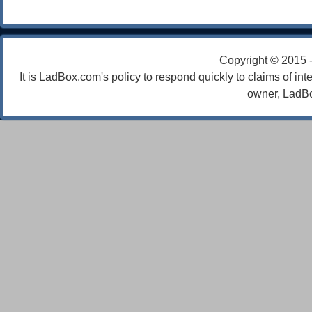
Copyright © 2015 
It is LadBox.com's policy to respond quickly to claims of int
owner, LadBo