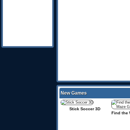
New Games
Stick Soccer 3D