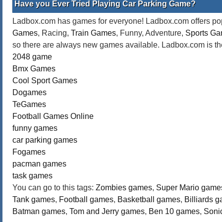
Have you Ever Tried Playing Car Parking Game?
Ladbox.com has games for everyone! Ladbox.com offers popu
Games
, Racing,
Train Games
, Funny, Adventure,
Sports G
so there are always new games available. Ladbox.com is the
2048 game
Bmx Games
Cool Sport Games
Dogames
TeGames
Football Games Online
funny games
car parking games
Fogames
pacman games
task games
You can go to this tags:
Zombies games
,
Super Mario game
Tank games
,
Football games
,
Basketball games
,
Billiards 
Batman games
,
Tom and Jerry games
,
Ben 10 games
,
Soni