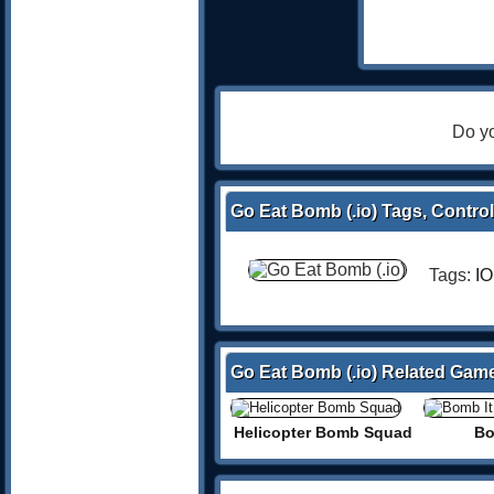
Do yo
Go Eat Bomb (.io) Tags, Control
Tags:
IO
Go Eat Bomb (.io) Related Gam
Helicopter Bomb Squad
Bo