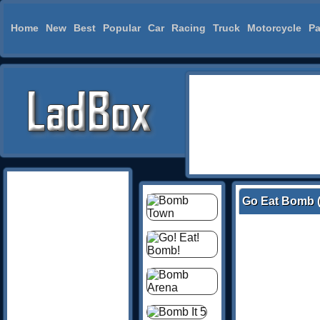
Home
New
Best
Popular
Car
Racing
Truck
Motorcycle
Pa
Go Eat Bomb (