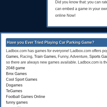
Did you know that: you can rat
can embed a game in your own
online Now!
Have you Ever Tried Playing Car Parking Game?
Ladbox.com has games for everyone! Ladbox.com offers popu
Games
, Racing,
Train Games
, Funny, Adventure,
Sports G
so there are always new games available. Ladbox.com is the
2048 game
Bmx Games
Cool Sport Games
Dogames
TeGames
Football Games Online
funny games