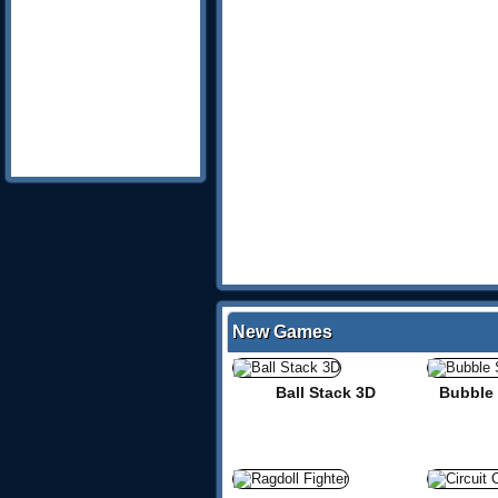
New Games
Ball Stack 3D
Bubble 