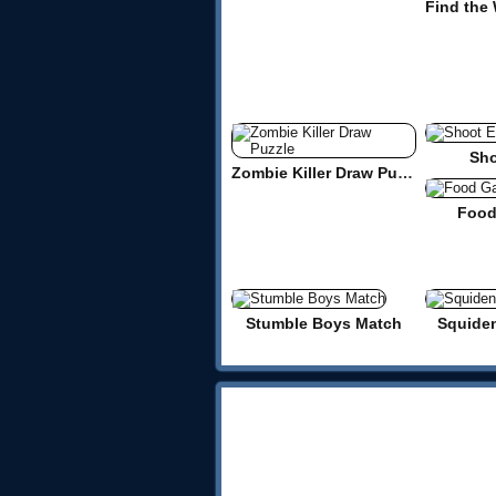
Sho
Zombie Killer Draw Puzzle
Food
Stumble Boys Match
Squide