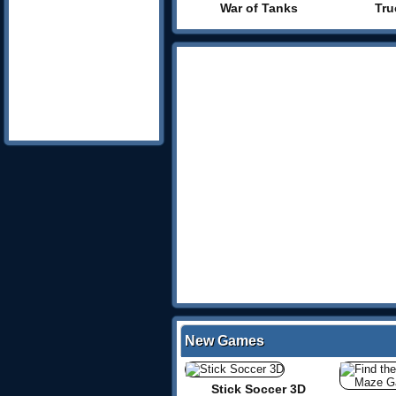
War of Tanks
Tru
New Games
Stick Soccer 3D