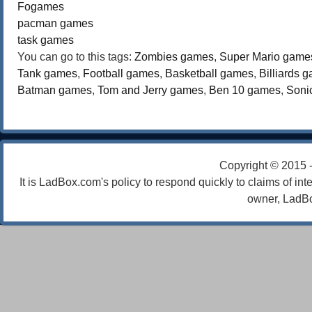
Fogames
pacman games
task games
You can go to this tags:
Zombies games
,
Super Mario game
Tank games
,
Football games
,
Basketball games
,
Billiards 
Batman games
,
Tom and Jerry games
,
Ben 10 games
,
Soni
Copyright © 2015 
It is LadBox.com's policy to respond quickly to claims of int
owner, LadBo