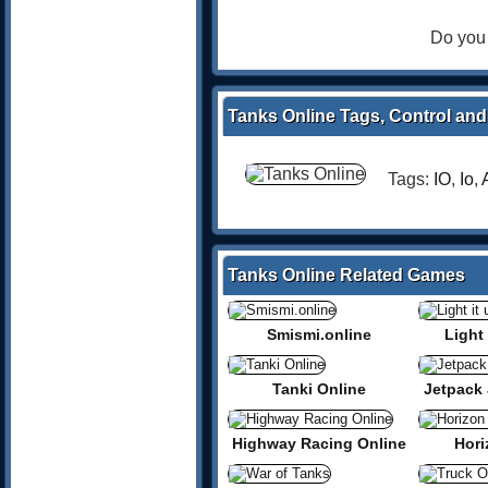
Do you 
Tanks Online Tags, Control and
Tags:
IO
,
Io
,
Tanks Online Related Games
Smismi.online
Light 
Tanki Online
Jetpack 
Highway Racing Online
Hori