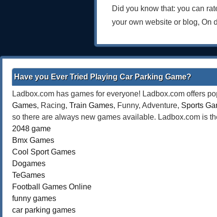
Did you know that: you can ra
your own website or blog, On 
Have you Ever Tried Playing Car Parking Game?
Ladbox.com has games for everyone! Ladbox.com offers popu
Games
, Racing,
Train Games
, Funny, Adventure,
Sports G
so there are always new games available. Ladbox.com is the
2048 game
Bmx Games
Cool Sport Games
Dogames
TeGames
Football Games Online
funny games
car parking games