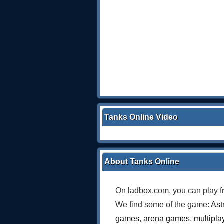
Tanks Online Video
About Tanks Online
On ladbox.com, you can play f
We find some of the game:
Ast
games
,
arena games
,
multipl