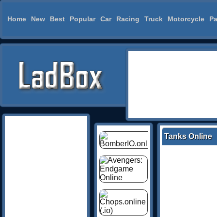
Home
New
Best
Popular
Car
Racing
Truck
Motorcycle
Pa
Tanks Online