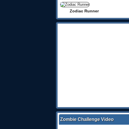
Zodiac Runner
Zombie Challenge Video