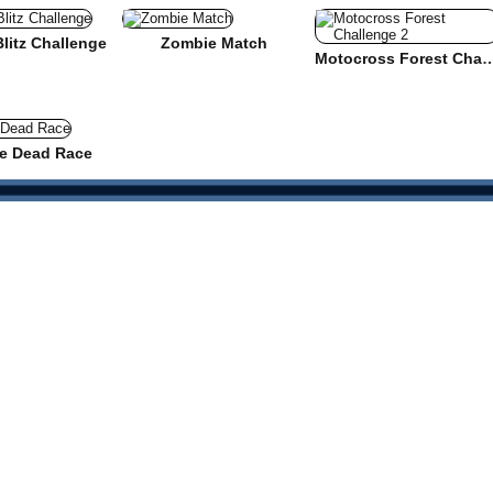
 Blitz Challenge
Zombie Match
Motocross Forest Cha
e Dead Race