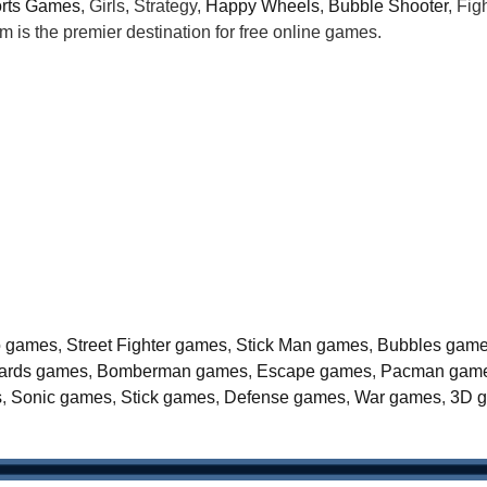
rts Games
, Girls, Strategy,
Happy Wheels
,
Bubble Shooter
, Fi
is the premier destination for free online games.
o games
,
Street Fighter games
,
Stick Man games
,
Bubbles gam
liards games
,
Bomberman games
,
Escape games
,
Pacman gam
s
,
Sonic games
,
Stick games
,
Defense games
,
War games
,
3D 