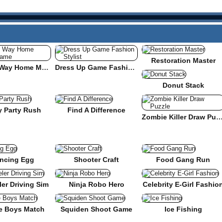
Restoration Master
Find the Way Home Maze Game
Dress Up Game Fashion Stylist
Donut Stack
y Party Rush
Find A Difference
Zombie Killer Draw Pu
ncing Egg
Shooter Craft
Food Gang Run
er Driving Sim
Ninja Robo Hero
Celebrity E-Girl Fashio
e Boys Match
Squiden Shoot Game
Ice Fishing