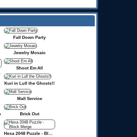
Fall Down Party
Jewelry Mosaic
Shoot Em All
zzle
Kuri in Lull the Ghosts!!
Mall Service
n
Brick Out
Hexa 2048 Puzzle - Block Merge