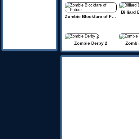
Billiard
Zombie Blockfare of Future
Zombie Derby 2
Zombi