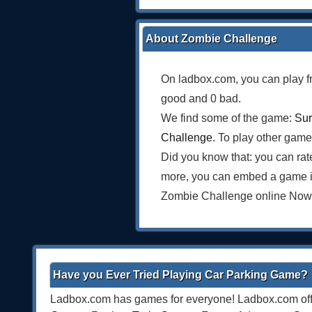
About Zombie Challenge
On ladbox.com, you can play f
good and 0 bad.
We find some of the game:
Sur
Challenge
. To play other game
Did you know that: you can rat
more, you can embed a game i
Zombie Challenge online Now
Have you Ever Tried Playing Car Parking Game?
Ladbox.com has games for everyone! Ladbox.com offe