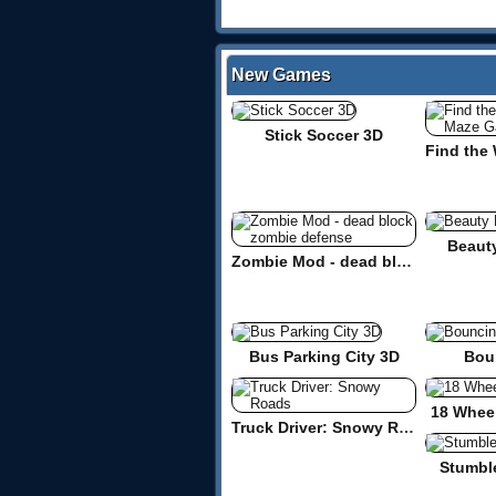
New Games
Stick Soccer 3D
Beaut
Zombie Mod - dead block zombie defense
Bus Parking City 3D
Bou
18 Wheel
Truck Driver: Snowy Roads
Stumbl