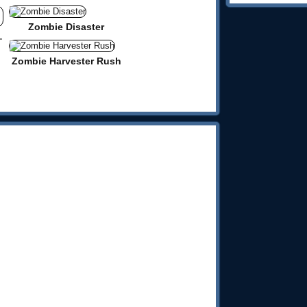
Zombie Disaster
llenge 2
Zombie Harvester Rush