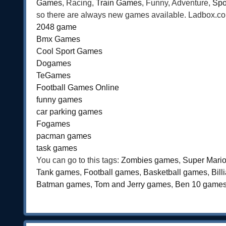
Games
, Racing,
Train Games
, Funny, Adventure,
Spo
so there are always new games available. Ladbox.com 
2048 game
Bmx Games
Cool Sport Games
Dogames
TeGames
Football Games Online
funny games
car parking games
Fogames
pacman games
task games
You can go to this tags:
Zombies games
,
Super Mari
Tank games
,
Football games
,
Basketball games
,
Bil
Batman games
,
Tom and Jerry games
,
Ben 10 game