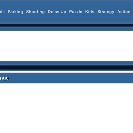
cle
Parking
Shooting
Dress Up
Puzzle
Kids
Strategy
Action
enge