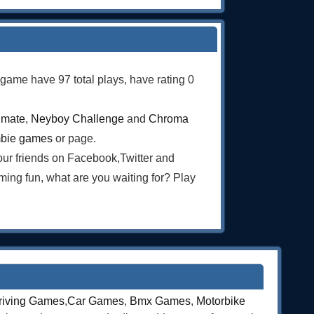
s game have 97 total plays, have rating 0
imate
,
Neyboy Challenge
and
Chroma
bie games
or page.
our friends on Facebook,Twitter and
ng fun, what are you waiting for? Play
riving Games
,
Car Games
,
Bmx Games
,
Motorbike