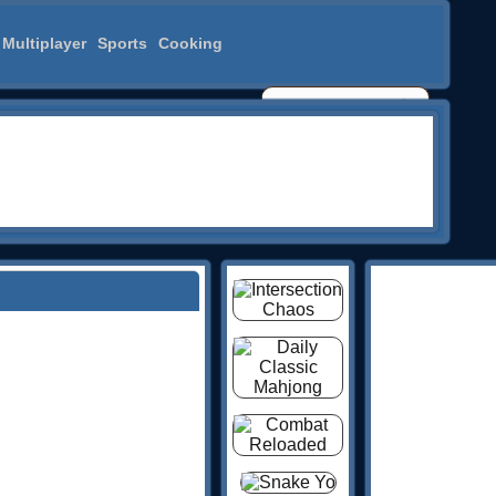
Multiplayer
Sports
Cooking