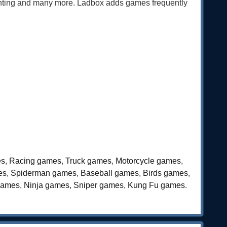
ghting and many more. Ladbox adds games frequently
es
,
Racing games
,
Truck games
,
Motorcycle games
,
es
,
Spiderman games
,
Baseball games
,
Birds games
,
games
,
Ninja games
,
Sniper games
,
Kung Fu games
.