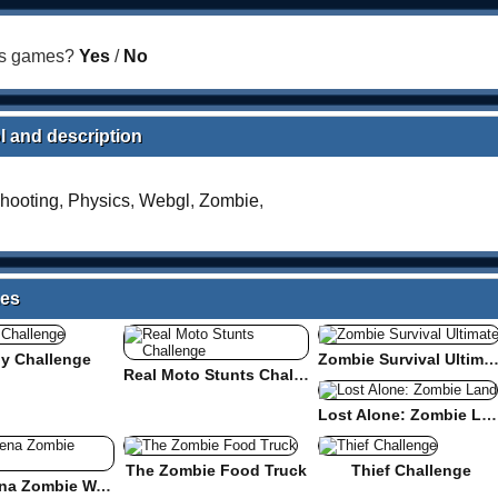
his games?
Yes
/
No
l and description
hooting
,
Physics
,
Webgl
,
Zombie
,
mes
y Challenge
Zombie Survival Ultima
Real Moto Stunts Challenge
Lost Alone: Zombie Land
The Zombie Food Truck
Thief Challenge
Cube Arena Zombie Warfare