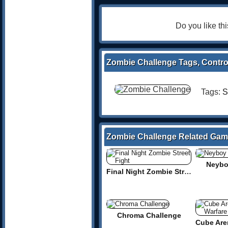
Do you like t
Zombie Challenge Tags, Contro
Tags:
S
Zombie Challenge Related Ga
Neybo
Final Night Zombie Street Fight
Chroma Challenge