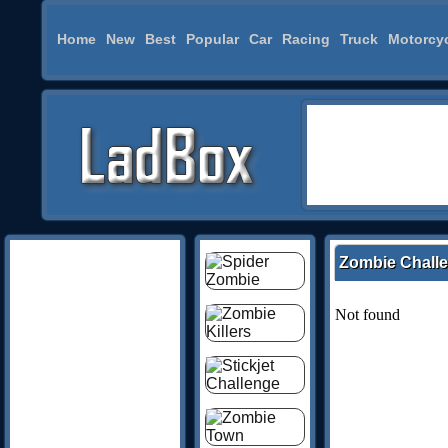
Home
New
Best
Popular
Car
Racing
Truck
Motorcy
Zombie Chall