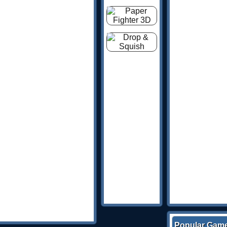
Popular Gam