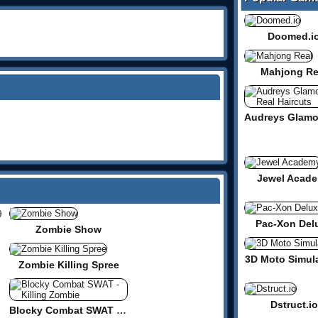
Doomed.i
Mahjong Re
Jewel Acad
Pac-Xon Del
te
Zombie Show
3D Moto Simula
Zombie Killing Spree
Dstruct.io
Blocky Combat SWAT - Killing Zombie