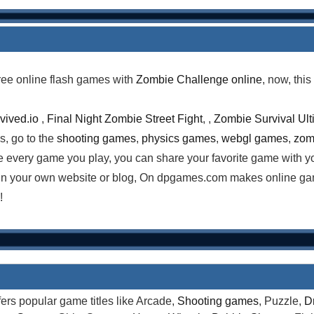
ree online flash games with
Zombie Challenge online
, now, thi
vived.io
,
Final Night Zombie Street Fight
, ,
Zombie Survival Ult
s, go to the
shooting games
,
physics games
,
webgl games
,
zom
e every game you play, you can share your favorite game with y
n your own website or blog, On dpgames.com makes online gami
!
rs popular game titles like Arcade,
Shooting games
, Puzzle,
D